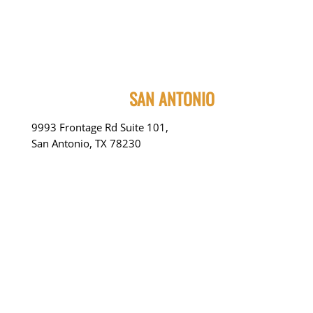
SAN ANTONIO
9993 Frontage Rd Suite 101,
San Antonio, TX 78230