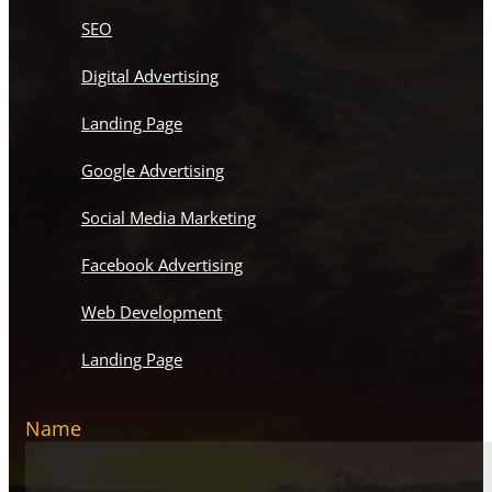
SEO
Digital Advertising
Landing Page
Google Advertising
Social Media Marketing
Facebook Advertising
Web Development
Landing Page
Name