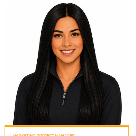
MARKETING PROJECT MANAGER