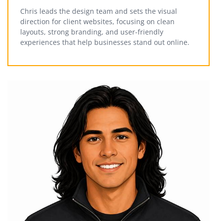
Chris leads the design team and sets the visual
direction for client websites, focusing on clean
layouts, strong branding, and user-friendly
experiences that help businesses stand out online.