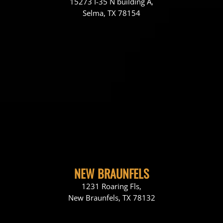
15273 I-35 N building A,
Selma, TX 78154
NEW BRAUNFELS
1231 Roaring Fls,
New Braunfels, TX 78132