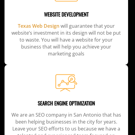
WEBSITE DEVELOPMENT
Texas Web Design
will guarantee that your
website’s investment in its design will not be put
to waste. You will have a website for your
business that will help you achieve your
marketing goals
SEARCH ENGINE OPTIMIZATION
We are an SEO company in San Antonio that has
been helping businesses in the city for years.
Leave your SEO efforts to us because we have a