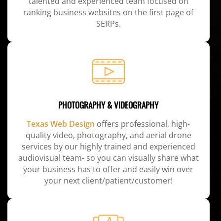
talented and experienced team focused on
ranking business websites on the first page of
SERPs.
PHOTOGRAPHY & VIDEOGRAPHY
Texas Web Design
offers professional, high-
quality video, photography, and aerial drone
services by our highly trained and experienced
audiovisual team- so you can visually share what
your business has to offer and easily win over
your next client/patient/customer!