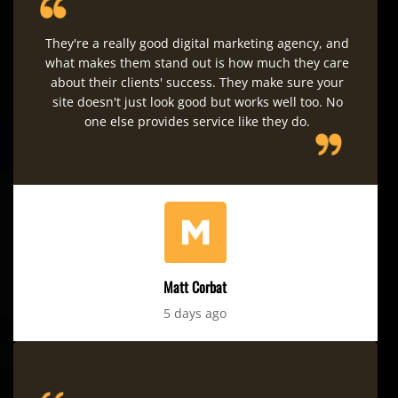
They're a really good digital marketing agency, and
what makes them stand out is how much they care
about their clients' success. They make sure your
site doesn't just look good but works well too. No
one else provides service like they do.
Matt Corbat
5 days ago