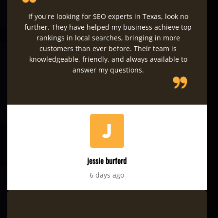
If you're looking for SEO experts in Texas, look no
further. They have helped my business achieve top
rankings in local searches, bringing in more
customers than ever before. Their team is
knowledgeable, friendly, and always available to
answer my questions.
jessie burford
6 days ago