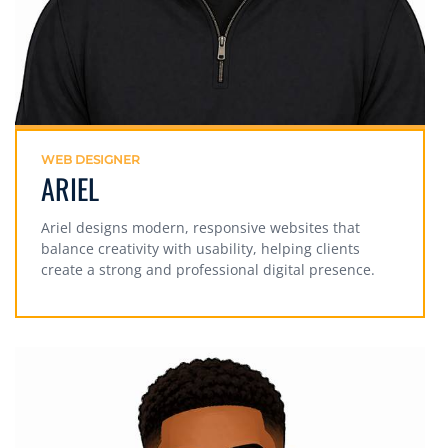
WEB DESIGNER
ARIEL
Ariel designs modern, responsive websites that
balance creativity with usability, helping clients
create a strong and professional digital presence.