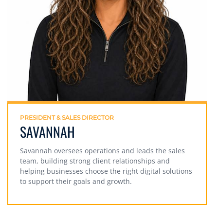
PRESIDENT & SALES DIRECTOR
SAVANNAH
Savannah oversees operations and leads the sales
team, building strong client relationships and
helping businesses choose the right digital solutions
to support their goals and growth.