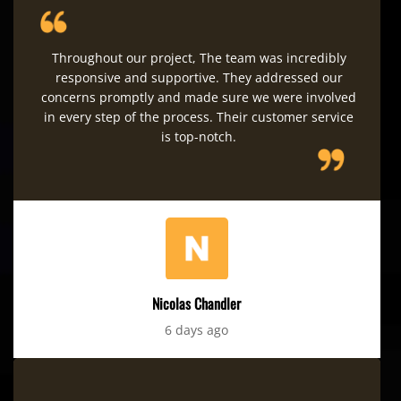
Throughout our project, The team was incredibly
responsive and supportive. They addressed our
concerns promptly and made sure we were involved
in every step of the process. Their customer service
is top-notch.
Nicolas Chandler
6 days ago