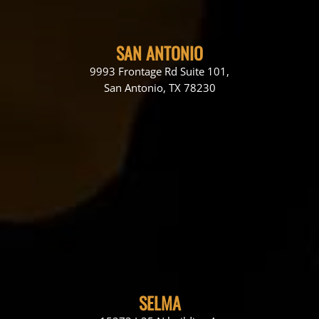
SAN ANTONIO
9993 Frontage Rd Suite 101,
San Antonio, TX 78230
SELMA