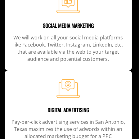
SOCIAL MEDIA MARKETING
We will work on all your social media platforms
like Facebook, Twitter, Instagram, LinkedIn, etc.
that are available via the web to your target
audience and potential customers.
DIGITAL ADVERTISING
Pay-per-click advertising services in San Antonio,
Texas maximizes the use of adwords within an
allocated marketing budget for a PPC