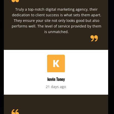
Truly a top-notch digital marketing agency, their
dedication to client success is what sets them apart.
They ensure your site not only looks good but also
performs well. The level of service provided by them
is unmatched.
kevin Toney
21 days ago