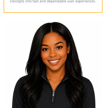
concepts into fast and dependable user experiences.