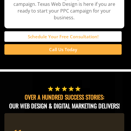
campaign. Texas Web Design is here if you are
ready to start your PPC campaign for your
business.
Schedule Your Free Consultation!
Call Us Today
OVER A HUNDRED SUCCESS STORIES:
OUR WEB DESIGN & DIGITAL MARKETING DELIVERS!