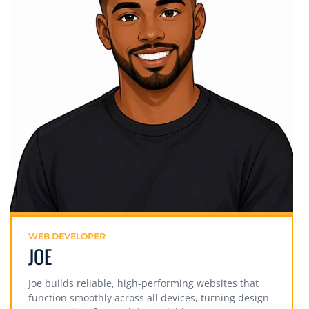
WEB DEVELOPER
JOE
Joe builds reliable, high-performing websites that
function smoothly across all devices, turning design