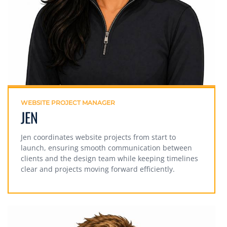
WEBSITE PROJECT MANAGER
JEN
Jen coordinates website projects from start to
launch, ensuring smooth communication between
clients and the design team while keeping timelines
clear and projects moving forward efficiently.