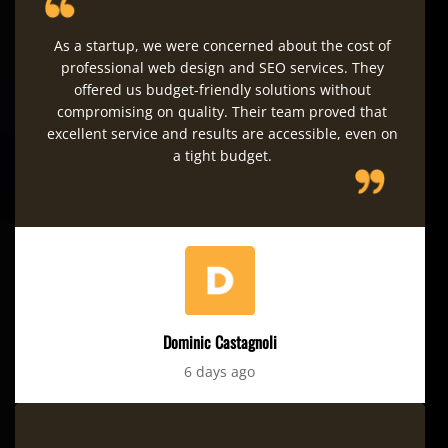
As a startup, we were concerned about the cost of
professional web design and SEO services. They
offered us budget-friendly solutions without
compromising on quality. Their team proved that
excellent service and results are accessible, even on
a tight budget.
Dominic Castagnoli
6 days ago