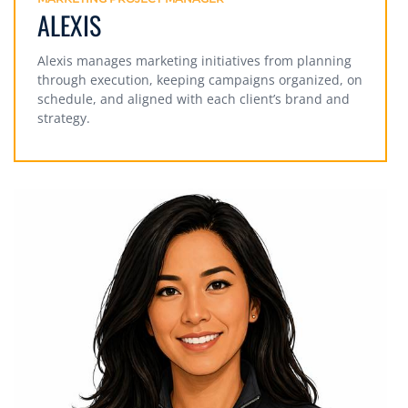
ALEXIS
Alexis manages marketing initiatives from planning
through execution, keeping campaigns organized, on
schedule, and aligned with each client’s brand and
strategy.