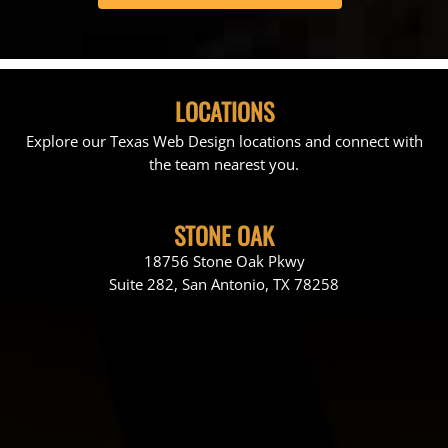
LOCATIONS
Explore our Texas Web Design locations and connect with
the team nearest you.
STONE OAK
18756 Stone Oak Pkwy
Suite 282, San Antonio, TX 78258