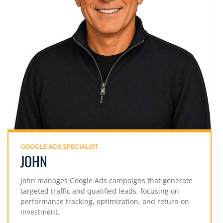
GOOGLE ADS SPECIALIST
JOHN
John manages Google Ads campaigns that generate
targeted traffic and qualified leads, focusing on
performance tracking, optimization, and return on
investment.