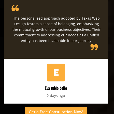
The personalized approach adopted by Texas Web
Design fosters a sense of belonging, emphasizing
the mutual growth of our business objectives. Their
commitment to addressing our needs as a unified
entity has been invaluable in our journey.
Eva rubio bello
2 days ago
Get a Free Consultation Now!