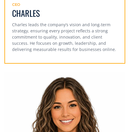
CEO
CHARLES
Charles leads the company’s vision and long-term
strategy, ensuring every project reflects a strong
commitment to quality, innovation, and client
success. He focuses on growth, leadership, and
delivering measurable results for businesses online.