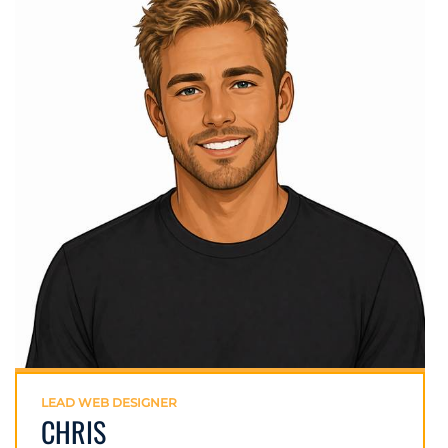
LEAD WEB DESIGNER
CHRIS