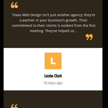
Texas Web Design isn't just another agency; they're
a partner in your business's growth. Their
commitment to their clients is evident from the first
meeting. They've helped us...
Leisha Clark
18 days ago