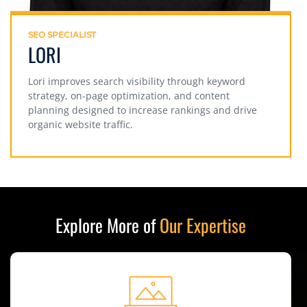
SEO SPECIALIST
LORI
Lori improves search visibility through keyword
strategy, on-page optimization, and content
planning designed to increase rankings and drive
organic website traffic.
Explore More of
Our Expertise