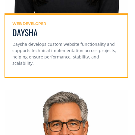
WEB DEVELOPER
DAYSHA
Daysha develops custom website functionality and
supports technical implementation across projects,
helping ensure performance, stability, and
scalability.