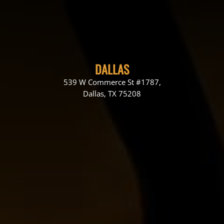
DALLAS
539 W Commerce St #1787,
Dallas, TX 75208