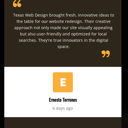
Texas Web Design brought fresh, innovative ideas to
the table for our website redesign. Their creative
approach not only made our site visually appealing
but also user-friendly and optimized for local
searches. They're true innovators in the digital
space.
Ernesto Terrones
6 days ago