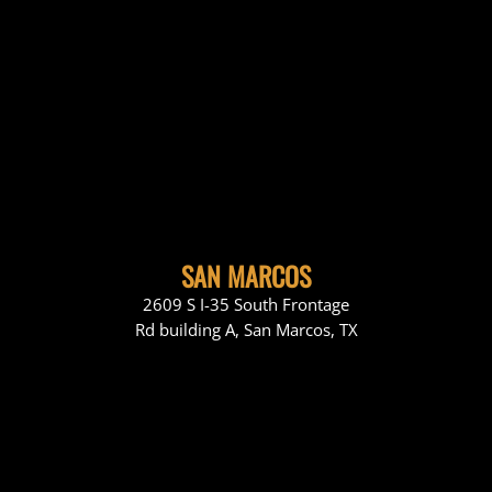
SAN MARCOS
2609 S I-35 South Frontage
Rd building A, San Marcos, TX