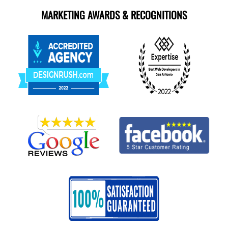
MARKETING AWARDS & RECOGNITIONS