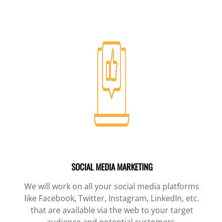
SOCIAL MEDIA MARKETING
We will work on all your social media platforms
like Facebook, Twitter, Instagram, LinkedIn, etc.
that are available via the web to your target
audience and potential customers.