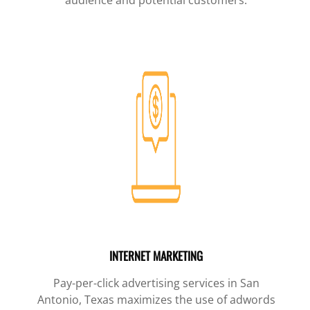
INTERNET MARKETING
Pay-per-click advertising services in San
Antonio, Texas maximizes the use of adwords