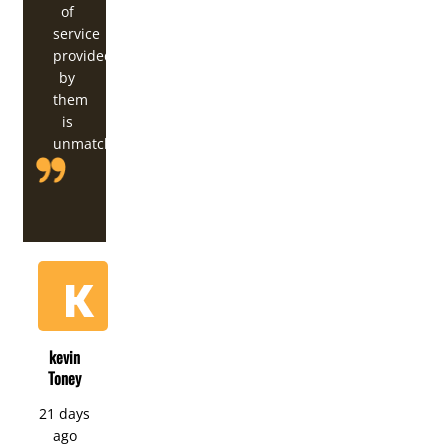
of
service
provided
by
them
is
unmatched.
kevin
Toney
21 days
ago