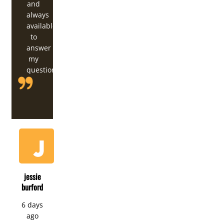
and
always
available
to
answer
my
questions.
jessie
burford
6 days
ago