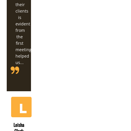
their
clients
is
evident
from
the
first
meeting. They've
helped
us...
Leisha
Clark