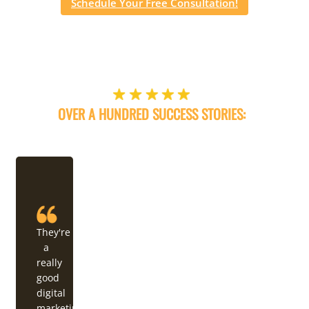
Schedule Your Free Consultation!
OVER A HUNDRED SUCCESS STORIES:
OUR WEB DESIGN & DIGITAL MARKETING DELIVERS!
They're
a
really
good
digital
marketing