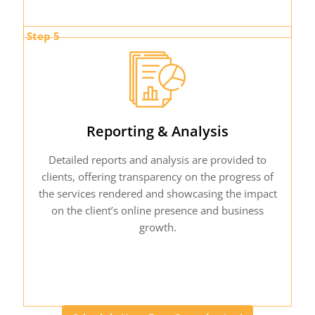
Step 5
Reporting & Analysis
Detailed reports and analysis are provided to
clients, offering transparency on the progress of
the services rendered and showcasing the impact
on the client’s online presence and business
growth.