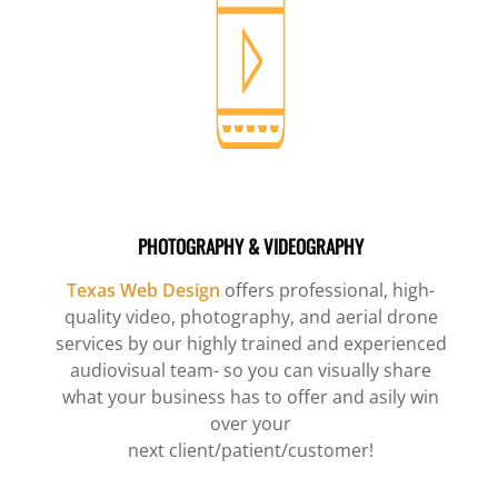
PHOTOGRAPHY & VIDEOGRAPHY
Texas Web Design
offers professional, high-
quality video, photography, and aerial drone
services by our highly trained and experienced
audiovisual team- so you can visually share
what your business has to offer and asily win
over your
next client/patient/customer!