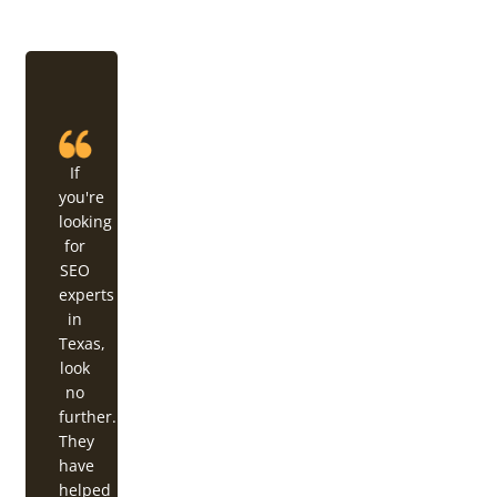
If
you're
looking
for
SEO
experts
in
Texas,
look
no
further.
They
have
helped