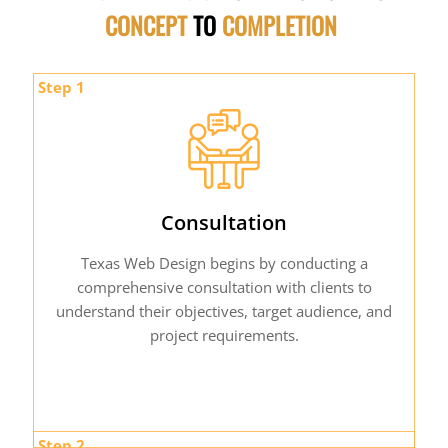
CONCEPT
TO
COMPLETION
Step 1
Consultation
Texas Web Design begins by conducting a
comprehensive consultation with clients to
understand their objectives, target audience, and
project requirements.
Step 2