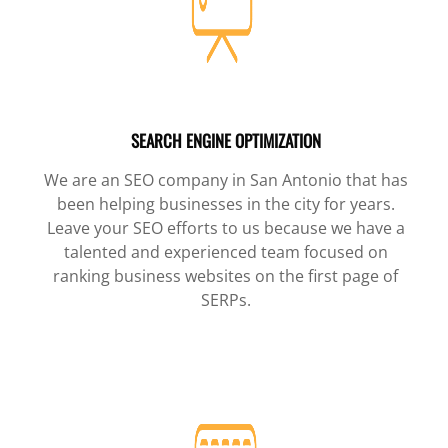
SEARCH ENGINE OPTIMIZATION
We are an SEO company in San Antonio that has
been helping businesses in the city for years.
Leave your SEO efforts to us because we have a
talented and experienced team focused on
ranking business websites on the first page of
SERPs.