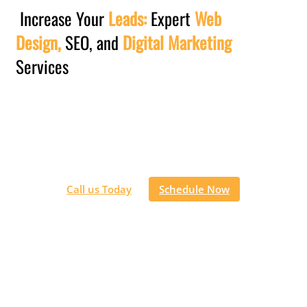
Increase Your
Leads:
Expert
Web
Design,
SEO, and
Digital Marketing
Services
Let our team of digital marketing experts take the lead in
building and optimizing your website, enhancing your
online visibility,
increasing sales, and driving the growth of your
business.
Call us Today
Schedule Now