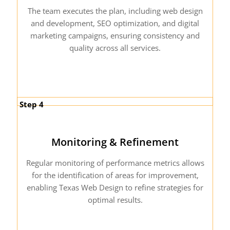
The team executes the plan, including web design
and development, SEO optimization, and digital
marketing campaigns, ensuring consistency and
quality across all services.
Step 4
Monitoring & Refinement
Regular monitoring of performance metrics allows
for the identification of areas for improvement,
enabling Texas Web Design to refine strategies for
optimal results.