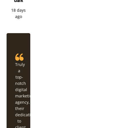
18 days
ago
Truly
a
top-
notch
digital
marketing
agency,
their
dedication
to
client