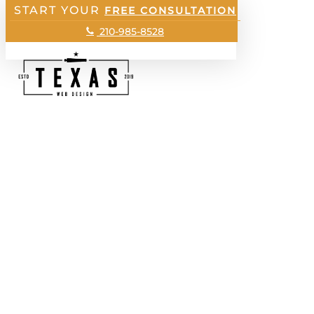
START YOUR
Skip
FREE CONSULTATION
to
Menu
210-985-8528
main
content