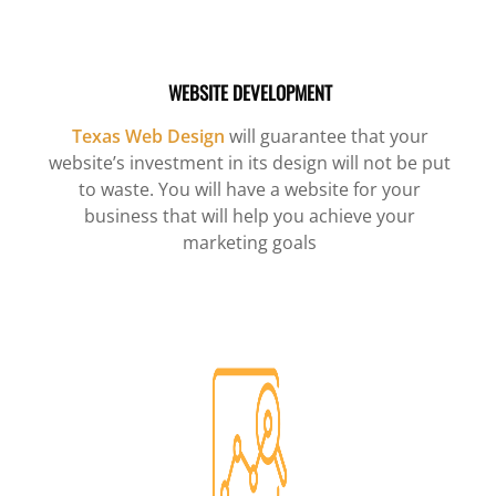
WEBSITE DEVELOPMENT
Texas Web Design
will guarantee that your
website’s investment in its design will not be put
to waste. You will have a website for your
business that will help you achieve your
marketing goals