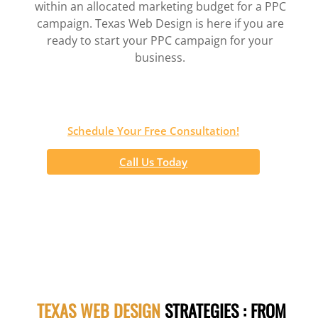
within an allocated marketing budget for a PPC
campaign. Texas Web Design is here if you are
ready to start your PPC campaign for your
business.
Schedule Your Free Consultation!
Call Us Today
TEXAS WEB DESIGN
STRATEGIES : FROM