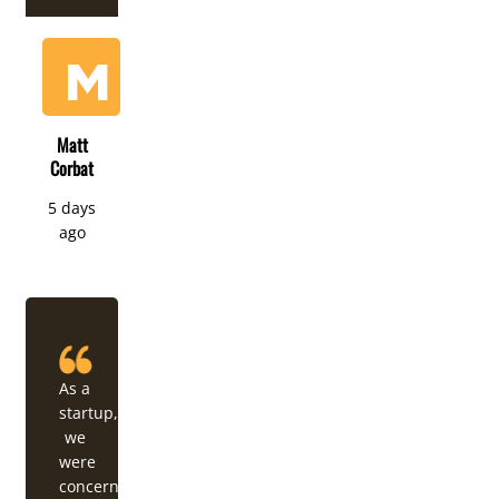
Matt
Corbat
5 days
ago
As a
startup,
we
were
concerned