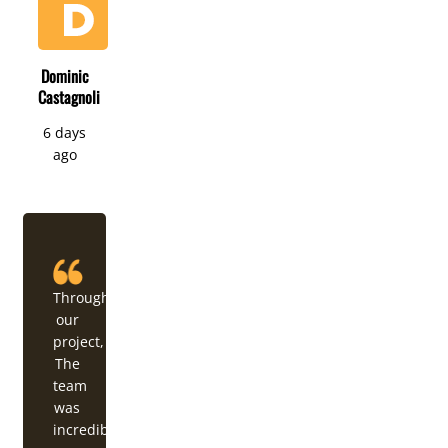
Dominic
Castagnoli
6 days
ago
Throughout
our
project,
The
team
was
incredibly