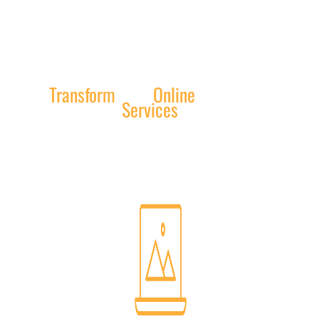
Transform
Your
Online
Presence:
Exceptional
Services
by Texas Web
Design