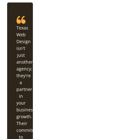
Texas
Web
Design
isn't
just
another
agency;
they're
a
partner
in
your
business's
growth.
Their
commitment
to