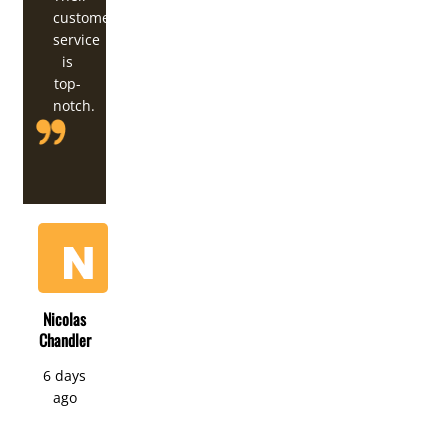
customer
service
is
top-
notch.
Nicolas
Chandler
6 days
ago