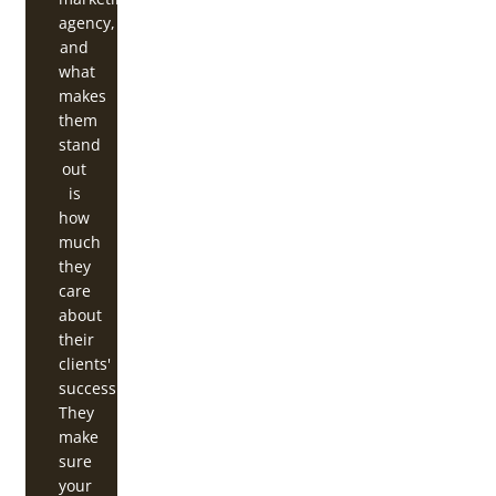
agency,
and
what
makes
them
stand
out
is
how
much
they
care
about
their
clients'
success.
They
make
sure
your