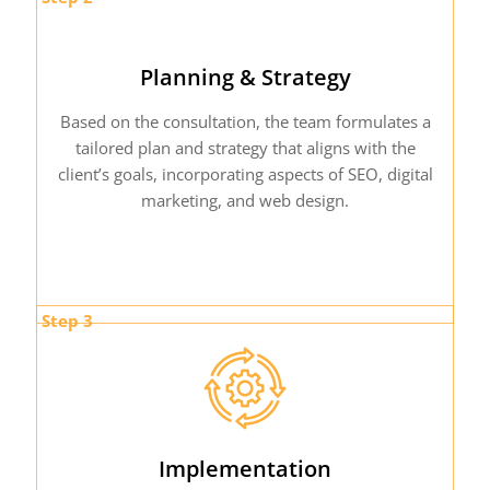
Planning & Strategy
Based on the consultation, the team formulates a
tailored plan and strategy that aligns with the
client’s goals, incorporating aspects of SEO, digital
marketing, and web design.
Step 3
Implementation