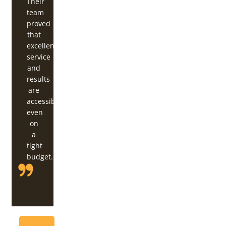
Their
team
proved
that
excellent
service
and
results
are
accessible,
even
on
a
tight
budget.