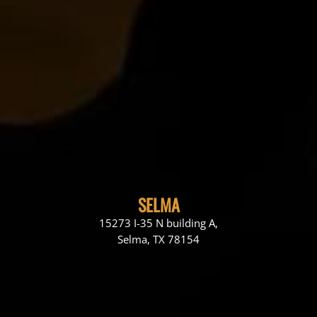
SELMA
15273 I-35 N building A,
Selma, TX 78154