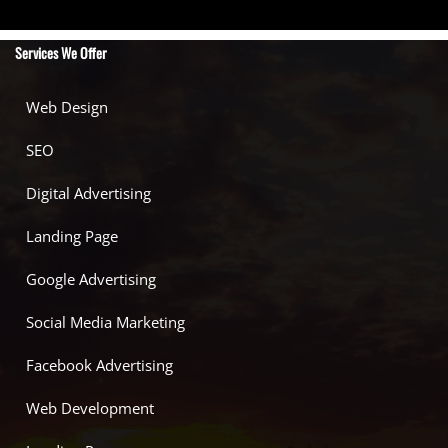
Services We Offer
Web Design
SEO
Digital Advertising
Landing Page
Google Advertising
Social Media Marketing
Facebook Advertising
Web Development