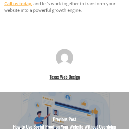
Call us today
,
and let’s work together to transform your
website into a powerful growth engine.
Texas Web Design
Previous Post
How to Use Social Proof on Your Website Without Overdoing