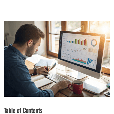
Table of Contents