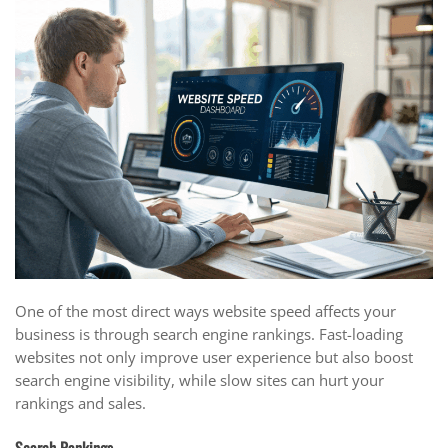
One of the most direct ways website speed affects your
business is through search engine rankings. Fast-loading
websites not only improve user experience but also boost
search engine visibility, while slow sites can hurt your
rankings and sales.
Search Rankings