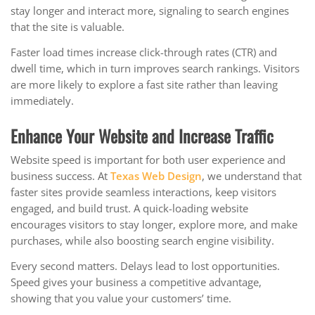
stay longer and interact more, signaling to search engines
that the site is valuable.
Faster load times increase click-through rates (CTR) and
dwell time, which in turn improves search rankings. Visitors
are more likely to explore a fast site rather than leaving
immediately.
Enhance Your Website and Increase Traffic
Website speed is important for both user experience and
business success. At
Texas Web Design
, we understand that
faster sites provide seamless interactions, keep visitors
engaged, and build trust. A quick-loading website
encourages visitors to stay longer, explore more, and make
purchases, while also boosting search engine visibility.
Every second matters. Delays lead to lost opportunities.
Speed gives your business a competitive advantage,
showing that you value your customers’ time.