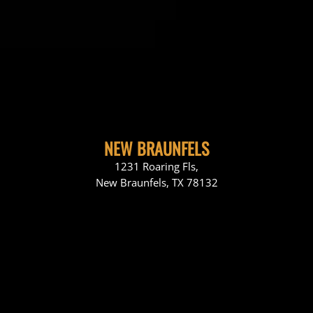
NEW BRAUNFELS
1231 Roaring Fls,
New Braunfels, TX 78132