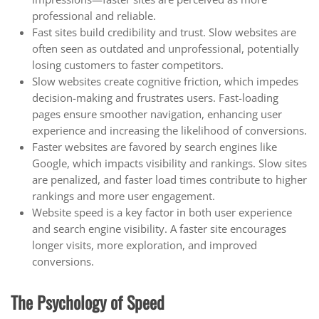
professional and reliable.
Fast sites build credibility and trust. Slow websites are
often seen as outdated and unprofessional, potentially
losing customers to faster competitors.
Slow websites create cognitive friction, which impedes
decision-making and frustrates users. Fast-loading
pages ensure smoother navigation, enhancing user
experience and increasing the likelihood of conversions.
Faster websites are favored by search engines like
Google, which impacts visibility and rankings. Slow sites
are penalized, and faster load times contribute to higher
rankings and more user engagement.
Website speed is a key factor in both user experience
and search engine visibility. A faster site encourages
longer visits, more exploration, and improved
conversions.
The Psychology of Speed