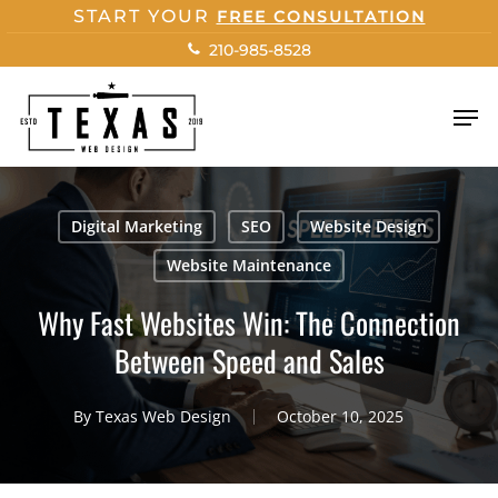
Skip
START YOUR
FREE CONSULTATION
to
210-985-8528
main
content
Men
Digital Marketing
SEO
Website Design
Website Maintenance
Why Fast Websites Win: The Connection
Between Speed and Sales
By
Texas Web Design
October 10, 2025