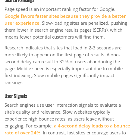
Page speed is an important ranking factor for Google.
Google favors faster sites because they provide a better
user experience.
Slow-loading sites are penalized, pushing
them lower in search engine results pages (SERPs), which
means fewer potential customers will find them.
Research indicates that sites that load in 2-3 seconds are
more likely to appear on the first page of results. A one-
second delay can result in 32% of users abandoning the
page. Mobile speed is especially important due to mobile-
first indexing. Slow mobile pages significantly impact
rankings.
User Signals
Search engines use user interaction signals to evaluate a
site’s quality and relevance. Slow websites typically
experience high bounce rates, as users leave without
engaging. For example,
a 4-second delay leads to a bounce
rate of over 24%.
In contrast, fast sites encourage users to