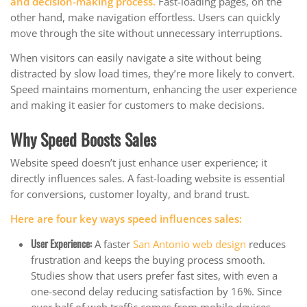
and decision-making process.
Fast-loading pages, on the
other hand, make navigation effortless. Users can quickly
move through the site without unnecessary interruptions.
When visitors can easily navigate a site without being
distracted by slow load times, they’re more likely to convert.
Speed maintains momentum, enhancing the user experience
and making it easier for customers to make decisions.
Why Speed Boosts Sales
Website speed doesn’t just enhance user experience; it
directly influences sales. A fast-loading website is essential
for conversions, customer loyalty, and brand trust.
Here are four key ways speed influences sales:
User Experience
:
A faster
San Antonio web design
reduces
frustration and keeps the buying process smooth.
Studies show that users prefer fast sites, with even a
one-second delay reducing satisfaction by 16%. Since