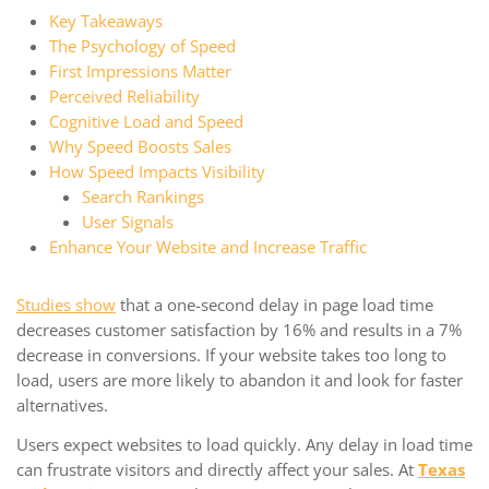
Key Takeaways
The Psychology of Speed
First Impressions Matter
Perceived Reliability
Cognitive Load and Speed
Why Speed Boosts Sales
How Speed Impacts Visibility
Search Rankings
User Signals
Enhance Your Website and Increase Traffic
Studies show
that a one-second delay in page load time
decreases customer satisfaction by 16% and results in a 7%
decrease in conversions. If your website takes too long to
load, users are more likely to abandon it and look for faster
alternatives.
Users expect websites to load quickly. Any delay in load time
can frustrate visitors and directly affect your sales. At
Texas