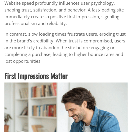
Website speed profoundly influences user psychology,
shaping trust, satisfaction, and behavior. A fast-loading site
immediately creates a positive first impression, signaling
professionalism and reliability.
In contrast, slow loading times frustrate users, eroding trust
in the brand’s credibility. When trust is compromised, users
are more likely to abandon the site before engaging or
completing a purchase, leading to higher bounce rates and
lost opportunities.
First Impressions Matter