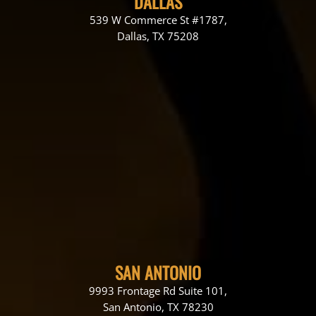
DALLAS
539 W Commerce St #1787,
Dallas, TX 75208
SAN ANTONIO
9993 Frontage Rd Suite 101,
San Antonio, TX 78230