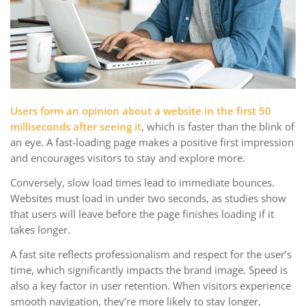
Users form an opinion about a website in the first 50
milliseconds after seeing it
, which is faster than the blink of
an eye. A fast-loading page makes a positive first impression
and encourages visitors to stay and explore more.
Conversely, slow load times lead to immediate bounces.
Websites must load in under two seconds, as studies show
that users will leave before the page finishes loading if it
takes longer.
A fast site reflects professionalism and respect for the user’s
time, which significantly impacts the brand image. Speed is
also a key factor in user retention. When visitors experience
smooth navigation, they’re more likely to stay longer,