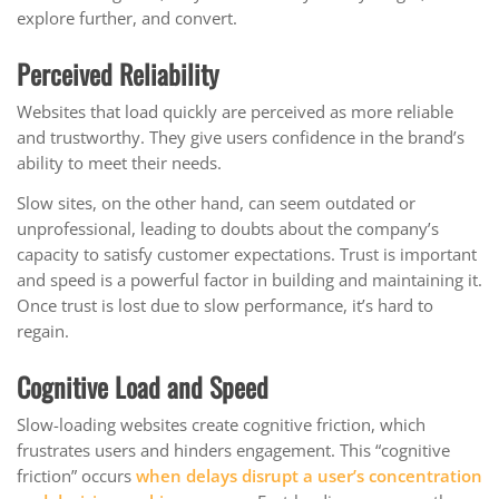
explore further, and convert.
Perceived Reliability
Websites that load quickly are perceived as more reliable
and trustworthy. They give users confidence in the brand’s
ability to meet their needs.
Slow sites, on the other hand, can seem outdated or
unprofessional, leading to doubts about the company’s
capacity to satisfy customer expectations. Trust is important
and speed is a powerful factor in building and maintaining it.
Once trust is lost due to slow performance, it’s hard to
regain.
Cognitive Load and Speed
Slow-loading websites create cognitive friction, which
frustrates users and hinders engagement. This “cognitive
friction” occurs
when delays disrupt a user’s concentration