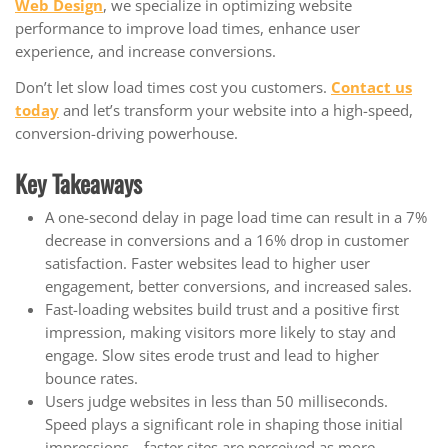
Web Design
, we specialize in optimizing website
performance to improve load times, enhance user
experience, and increase conversions.
Don’t let slow load times cost you customers.
Contact us
today
and let’s transform your website into a high-speed,
conversion-driving powerhouse.
Key Takeaways
A one-second delay in page load time can result in a 7%
decrease in conversions and a 16% drop in customer
satisfaction. Faster websites lead to higher user
engagement, better conversions, and increased sales.
Fast-loading websites build trust and a positive first
impression, making visitors more likely to stay and
engage. Slow sites erode trust and lead to higher
bounce rates.
Users judge websites in less than 50 milliseconds.
Speed plays a significant role in shaping those initial
impressions—faster sites are perceived as more