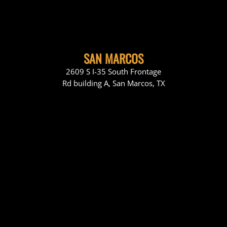
SAN MARCOS
2609 S I-35 South Frontage
Rd building A, San Marcos, TX