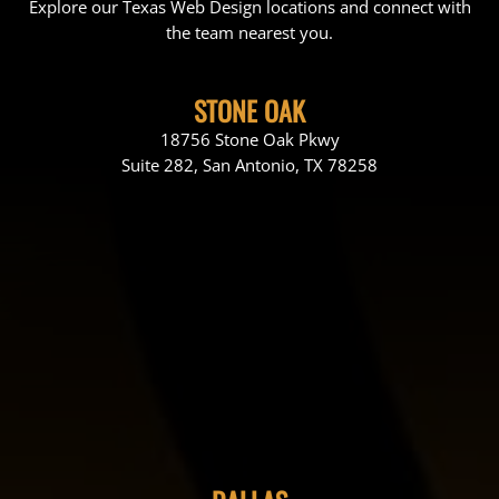
Explore our Texas Web Design locations and connect with
the team nearest you.
STONE OAK
18756 Stone Oak Pkwy
Suite 282, San Antonio, TX 78258