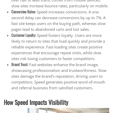
over half of web traffic comes from mobile devices,
slow sites increase bounce rates, particularly on mobile.
Conversion Rates
:
Speed increases conversions. A one-
second delay can decrease conversions by up to 7%. A
fast site keeps users on the buying path, whereas slow
pages lead to abandoned carts and lost sales.
Customer Loyalty
:
Speed fosters loyalty. Users are more
likely to return to sites that load quickly and provide a
reliable experience. Fast-loading sites create positive
experiences that encourage repeat visits, while slow
sites risk losing customers to faster competitors.
Brand Trust
:
Fast websites enhance the brand image,
showcasing professionalism and trustworthiness. Slow
sites damage the brand’s reputation, driving users to
competitors. Speed generates positive word-of-mouth
and referral business from satisfied customers.
How Speed Impacts Visibility