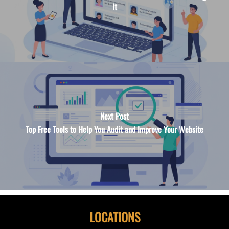
It
Next Post
Top Free Tools to Help You Audit and Improve Your Website
LOCATIONS