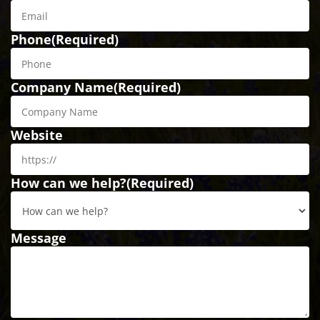
Phone
(Required)
Company Name
(Required)
Website
How can we help?
(Required)
Message