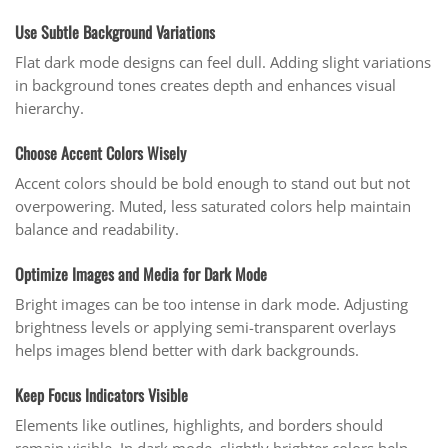
Use Subtle Background Variations
Flat dark mode designs can feel dull. Adding slight variations
in background tones creates depth and enhances visual
hierarchy.
Choose Accent Colors Wisely
Accent colors should be bold enough to stand out but not
overpowering. Muted, less saturated colors help maintain
balance and readability.
Optimize Images and Media for Dark Mode
Bright images can be too intense in dark mode. Adjusting
brightness levels or applying semi-transparent overlays
helps images blend better with dark backgrounds.
Keep Focus Indicators Visible
Elements like outlines, highlights, and borders should