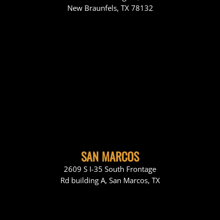
New Braunfels, TX 78132
SAN MARCOS
2609 S I-35 South Frontage
Rd building A, San Marcos, TX