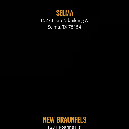
SELMA
15273 I-35 N building A,
Selma, TX 78154
NEW BRAUNFELS
1231 Roaring Fls,