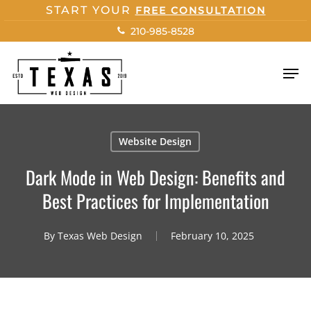
Skip
START YOUR
FREE CONSULTATION
to
210-985-8528
main
content
Men
Website Design
Dark Mode in Web Design: Benefits and
Best Practices for Implementation
By
Texas Web Design
February 10, 2025