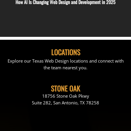
How AI Is Changing Web Design and Development in 2025
LOCATIONS
Explore our Texas Web Design locations and connect with
the team nearest you.
STONE OAK
18756 Stone Oak Pkwy
Suite 282, San Antonio, TX 78258