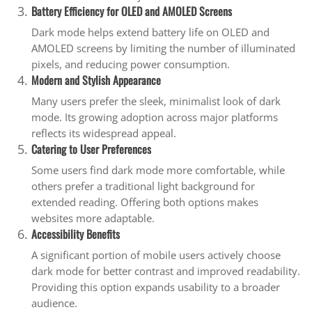
Battery Efficiency for OLED and AMOLED Screens
Dark mode helps extend battery life on OLED and
AMOLED screens by limiting the number of illuminated
pixels, and reducing power consumption.
Modern and Stylish Appearance
Many users prefer the sleek, minimalist look of dark
mode. Its growing adoption across major platforms
reflects its widespread appeal.
Catering to User Preferences
Some users find dark mode more comfortable, while
others prefer a traditional light background for
extended reading. Offering both options makes
websites more adaptable.
Accessibility Benefits
A significant portion of mobile users actively choose
dark mode for better contrast and improved readability.
Providing this option expands usability to a broader
audience.