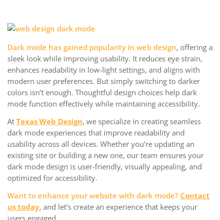
Dark mode has gained popularity in web design
, offering a
sleek look while improving usability. It reduces eye strain,
enhances readability in low-light settings, and aligns with
modern user preferences. But simply switching to darker
colors isn’t enough. Thoughtful design choices help dark
mode function effectively while maintaining accessibility.
At
Texas Web Design
, we specialize in creating seamless
dark mode experiences that improve readability and
usability across all devices. Whether you’re updating an
existing site or building a new one, our team ensures your
dark mode design is user-friendly, visually appealing, and
optimized for accessibility.
Want to enhance your website with dark mode?
Contact
us today
, and let’s create an experience that keeps your
users engaged.