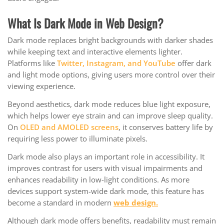
What Is Dark Mode in Web Design?
Dark mode replaces bright backgrounds with darker shades
while keeping text and interactive elements lighter.
Platforms like
Twitter, Instagram, and YouTube
offer dark
and light mode options, giving users more control over their
viewing experience.
Beyond aesthetics, dark mode reduces blue light exposure,
which helps lower eye strain and can improve sleep quality.
On
OLED and AMOLED screens
, it conserves battery life by
requiring less power to illuminate pixels.
Dark mode also plays an important role in accessibility. It
improves contrast for users with visual impairments and
enhances readability in low-light conditions. As more
devices support system-wide dark mode, this feature has
become a standard in modern
web design.
Although dark mode offers benefits, readability must remain