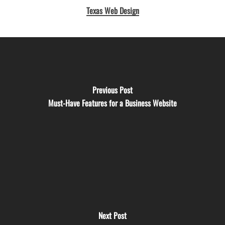
Texas Web Design
Previous Post
Must-Have Features for a Business Website
Next Post