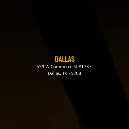
DALLAS
539 W Commerce St #1787,
Dallas, TX 75208