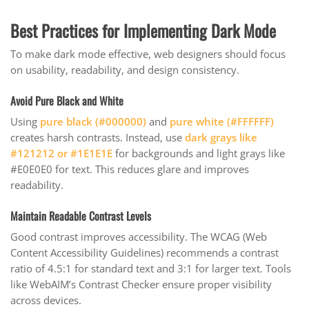
Best Practices for Implementing Dark Mode
To make dark mode effective, web designers should focus
on usability, readability, and design consistency.
Avoid Pure Black and White
Using
pure black (#000000)
and
pure white (#FFFFFF)
creates harsh contrasts. Instead, use
dark grays like
#121212 or #1E1E1E
for backgrounds and light grays like
#E0E0E0 for text. This reduces glare and improves
readability.
Maintain Readable Contrast Levels
Good contrast improves accessibility. The WCAG (Web
Content Accessibility Guidelines) recommends a contrast
ratio of 4.5:1 for standard text and 3:1 for larger text. Tools
like WebAIM’s Contrast Checker ensure proper visibility
across devices.