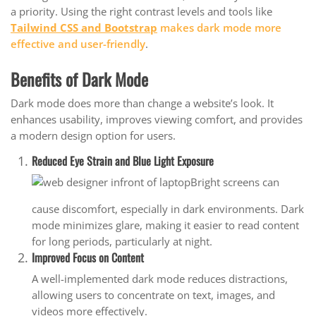
a priority. Using the right contrast levels and tools like
Tailwind CSS and Bootstrap
makes dark mode more
effective and user-friendly
.
Benefits of Dark Mode
Dark mode does more than change a website’s look. It
enhances usability, improves viewing comfort, and provides
a modern design option for users.
Reduced Eye Strain and Blue Light Exposure
Bright screens can
cause discomfort, especially in dark environments. Dark
mode minimizes glare, making it easier to read content
for long periods, particularly at night.
Improved Focus on Content
A well-implemented dark mode reduces distractions,
allowing users to concentrate on text, images, and
videos more effectively.