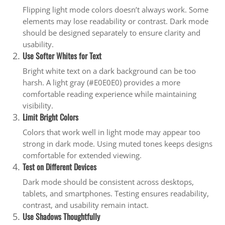
Flipping light mode colors doesn’t always work. Some
elements may lose readability or contrast. Dark mode
should be designed separately to ensure clarity and
usability.
Use Softer Whites for Text
Bright white text on a dark background can be too
harsh. A light gray (#E0E0E0) provides a more
comfortable reading experience while maintaining
visibility.
Limit Bright Colors
Colors that work well in light mode may appear too
strong in dark mode. Using muted tones keeps designs
comfortable for extended viewing.
Test on Different Devices
Dark mode should be consistent across desktops,
tablets, and smartphones. Testing ensures readability,
contrast, and usability remain intact.
Use Shadows Thoughtfully