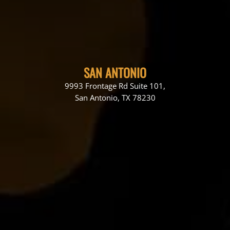
SAN ANTONIO
9993 Frontage Rd Suite 101,
San Antonio, TX 78230