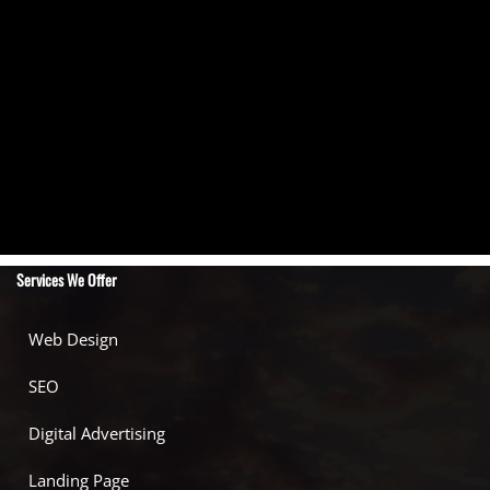
Services We Offer
Web Design
SEO
Digital Advertising
Landing Page