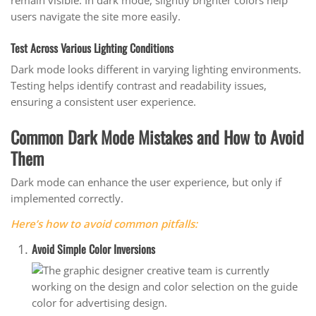
remain visible. In dark mode, slightly brighter colors help
users navigate the site more easily.
Test Across Various Lighting Conditions
Dark mode looks different in varying lighting environments.
Testing helps identify contrast and readability issues,
ensuring a consistent user experience.
Common Dark Mode Mistakes and How to Avoid
Them
Dark mode can enhance the user experience, but only if
implemented correctly.
Here’s how to avoid common pitfalls:
Avoid Simple Color Inversions