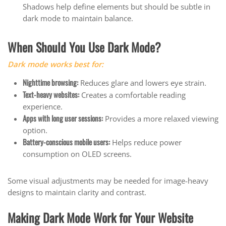
Shadows help define elements but should be subtle in
dark mode to maintain balance.
When Should You Use Dark Mode?
Dark mode works best for:
Nighttime browsing:
Reduces glare and lowers eye strain.
Text-heavy websites:
Creates a comfortable reading
experience.
Apps with long user sessions:
Provides a more relaxed viewing
option.
Battery-conscious mobile users:
Helps reduce power
consumption on OLED screens.
Some visual adjustments may be needed for image-heavy
designs to maintain clarity and contrast.
Making Dark Mode Work for Your Website