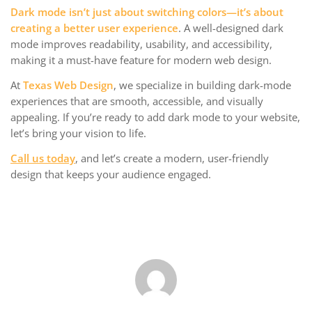
Dark mode isn’t just about switching colors—it’s about
creating a better user experience
. A well-designed dark
mode improves readability, usability, and accessibility,
making it a must-have feature for modern web design.
At
Texas Web Design
, we specialize in building dark-mode
experiences that are smooth, accessible, and visually
appealing. If you’re ready to add dark mode to your website,
let’s bring your vision to life.
Call us today
, and let’s create a modern, user-friendly
design that keeps your audience engaged.