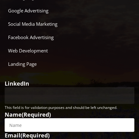
Google Advertising
Social Media Marketing
Facebook Advertising
Web Development
Landing Page
LinkedIn
This field is for validation purposes and should be left unchanged.
Name
(Required)
Email
(Required)