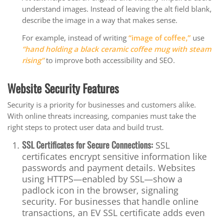
understand images. Instead of leaving the alt field blank,
describe the image in a way that makes sense.
For example, instead of writing
“image of coffee,”
use
“hand holding a black ceramic coffee mug with steam
rising”
to improve both accessibility and SEO.
Website Security Features
Security is a priority for businesses and customers alike.
With online threats increasing, companies must take the
right steps to protect user data and build trust.
SSL Certificates for Secure Connections:
SSL
certificates encrypt sensitive information like
passwords and payment details. Websites
using HTTPS—enabled by SSL—show a
padlock icon in the browser, signaling
security. For businesses that handle online
transactions, an EV SSL certificate adds even