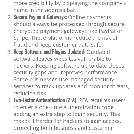
more credibility by displaying the company’s
name in the address bar.
Secure Payment Gateways:
Online payments
should always be processed through secure,
encrypted payment gateways like PayPal or
Stripe. These platforms reduce the risk of
fraud and keep customer data safe.
Keep Software and Plugins Updated:
Outdated
software leaves websites vulnerable to
hackers. Keeping software up to date closes
security gaps and improves performance.
Some businesses use managed security
services to track updates and monitor threats,
reducing risk.
Two-Factor Authentication (2FA):
2FA requires users
to enter a one-time authentication code,
adding an extra step to login security. This
makes it harder for hackers to gain access,
protecting both business and customer