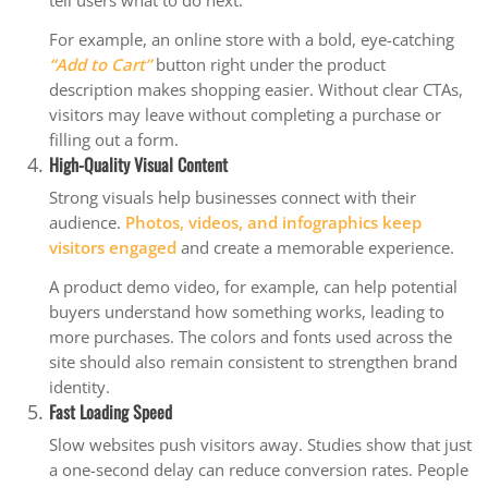
tell users what to do next.
For example, an online store with a bold, eye-catching
“Add to Cart”
button right under the product
description makes shopping easier. Without clear CTAs,
visitors may leave without completing a purchase or
filling out a form.
High-Quality Visual Content
Strong visuals help businesses connect with their
audience.
Photos, videos, and infographics keep
visitors engaged
and create a memorable experience.
A product demo video, for example, can help potential
buyers understand how something works, leading to
more purchases. The colors and fonts used across the
site should also remain consistent to strengthen brand
identity.
Fast Loading Speed
Slow websites push visitors away. Studies show that just
a one-second delay can reduce conversion rates. People