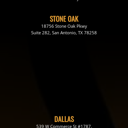
STONE OAK
18756 Stone Oak Pkwy
Suite 282, San Antonio, TX 78258
DALLAS
539 W Commerce St #1787,