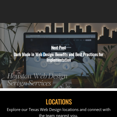
Next Post
Dark Mode in Web Design: Benefits and Best Practices for
Implementation
LOCATIONS
Explore our Texas Web Design locations and connect with
the team nearest you.