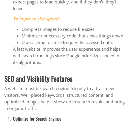
expect pages to load quickly, and if they don’t, they’ll
leave.
To improve site speed:
Compress images to reduce file sizes.
Minimize unnecessary code that slows things down.
Use caching to store frequently accessed data.
A fast website improves the user experience and helps
with search rankings since Google prioritizes speed in
its algorithms.
SEO and Visibility Features
A website must be search engine-friendly to attract new
visitors. Well-placed keywords, structured content, and
optimized images help it show up in search results and bring
in organic traffic.
Optimize for Search Engines