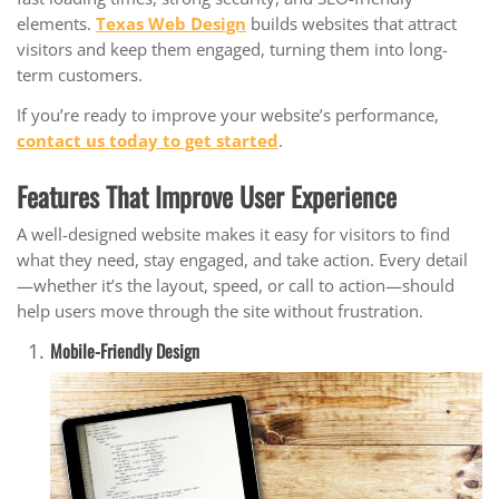
elements.
Texas Web Design
builds websites that attract
visitors and keep them engaged, turning them into long-
term customers.
If you’re ready to improve your website’s performance,
contact us today to get started
.
Features That Improve User Experience
A well-designed website makes it easy for visitors to find
what they need, stay engaged, and take action. Every detail
—whether it’s the layout, speed, or call to action—should
help users move through the site without frustration.
Mobile-Friendly Design