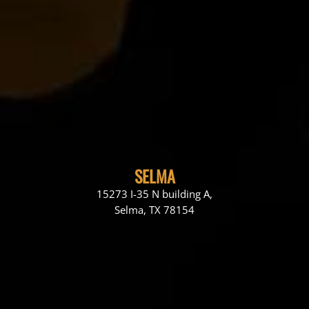
SELMA
15273 I-35 N building A,
Selma, TX 78154