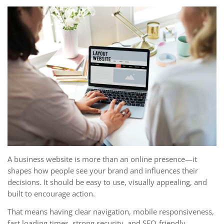
A business website is more than an online presence—it
shapes how people see your brand and influences their
decisions. It should be easy to use, visually appealing, and
built to encourage action.
That means having clear navigation, mobile responsiveness,
fast loading times, strong security, and SEO-friendly