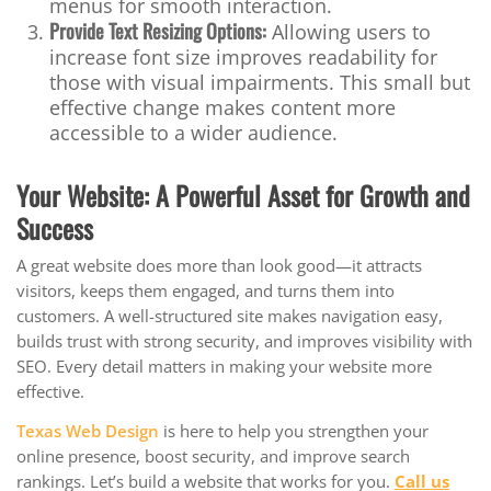
menus for smooth interaction.
Provide Text Resizing Options:
Allowing users to
increase font size improves readability for
those with visual impairments. This small but
effective change makes content more
accessible to a wider audience.
Your Website: A Powerful Asset for Growth and
Success
A great website does more than look good—it attracts
visitors, keeps them engaged, and turns them into
customers. A well-structured site makes navigation easy,
builds trust with strong security, and improves visibility with
SEO. Every detail matters in making your website more
effective.
Texas Web Design
is here to help you strengthen your
online presence, boost security, and improve search
rankings. Let’s build a website that works for you.
Call us