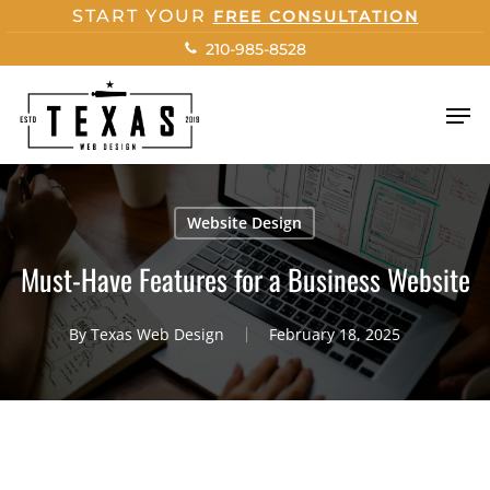
Skip
START YOUR
FREE CONSULTATION
to
210-985-8528
main
content
Men
Website Design
Must-Have Features for a Business Website
By
Texas Web Design
February 18, 2025