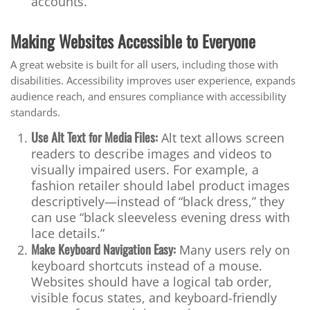
accounts.
Making Websites Accessible to Everyone
A great website is built for all users, including those with
disabilities. Accessibility improves user experience, expands
audience reach, and ensures compliance with accessibility
standards.
Use Alt Text for Media Files:
Alt text allows screen
readers to describe images and videos to
visually impaired users. For example, a
fashion retailer should label product images
descriptively—instead of “black dress,” they
can use “black sleeveless evening dress with
lace details.”
Make Keyboard Navigation Easy:
Many users rely on
keyboard shortcuts instead of a mouse.
Websites should have a logical tab order,
visible focus states, and keyboard-friendly