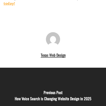
today!
Texas Web Design
Previous Post
How Voice Search is Changing Website Design in 2025