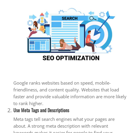
Google ranks websites based on speed, mobile-
friendliness, and content quality. Websites that load
faster and provide valuable information are more likely
to rank higher.
Use Meta Tags and Descriptions
Meta tags tell search engines what your pages are
about. A strong meta description with relevant
keywords makes it easier for people to find your