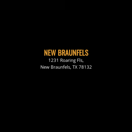
NEW BRAUNFELS
1231 Roaring Fls,
New Braunfels, TX 78132