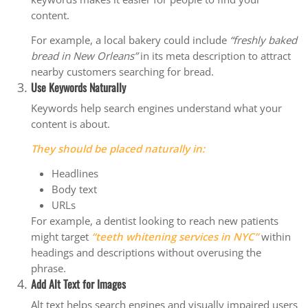
content.
For example, a local bakery could include
“freshly baked
bread in New Orleans”
in its meta description to attract
nearby customers searching for bread.
Use Keywords Naturally
Keywords help search engines understand what your
content is about.
They should be placed naturally in:
Headlines
Body text
URLs
For example, a dentist looking to reach new patients
might target
“teeth whitening services in NYC”
within
headings and descriptions without overusing the
phrase.
Add Alt Text for Images
Alt text helps search engines and visually impaired users