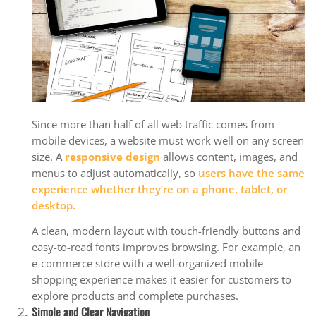
Since more than half of all web traffic comes from
mobile devices, a website must work well on any screen
size. A
responsive design
allows content, images, and
menus to adjust automatically, so
users have the same
experience whether they’re on a phone, tablet, or
desktop.
A clean, modern layout with touch-friendly buttons and
easy-to-read fonts improves browsing. For example, an
e-commerce store with a well-organized mobile
shopping experience makes it easier for customers to
explore products and complete purchases.
Simple and Clear Navigation