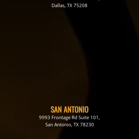
Dallas, TX 75208
SAN ANTONIO
9993 Frontage Rd Suite 101,
San Antonio, TX 78230