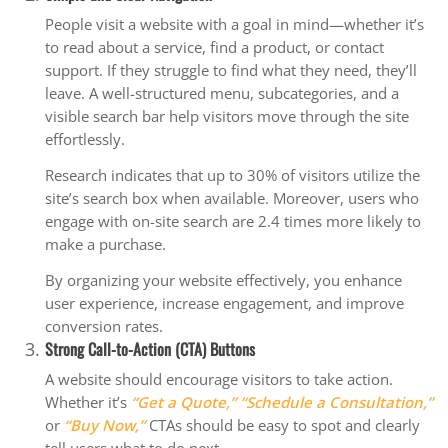
People visit a website with a goal in mind—whether it’s
to read about a service, find a product, or contact
support. If they struggle to find what they need, they’ll
leave. A well-structured menu, subcategories, and a
visible search bar help visitors move through the site
effortlessly.
Research indicates that up to 30% of visitors utilize the
site’s search box when available. Moreover, users who
engage with on-site search are 2.4 times more likely to
make a purchase.
By organizing your website effectively, you enhance
user experience, increase engagement, and improve
conversion rates.
Strong Call-to-Action (CTA) Buttons
A website should encourage visitors to take action.
Whether it’s
“Get a Quote,”
“Schedule a Consultation,”
or
“Buy Now,”
CTAs should be easy to spot and clearly