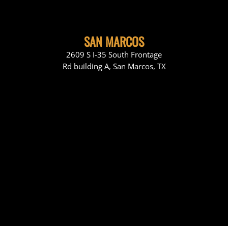
SAN MARCOS
2609 S I-35 South Frontage
Rd building A, San Marcos, TX