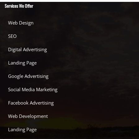
Services We Offer
Web Design
SEO
Digital Advertising
Landing Page
Google Advertising
Social Media Marketing
Facebook Advertising
Web Development
Landing Page