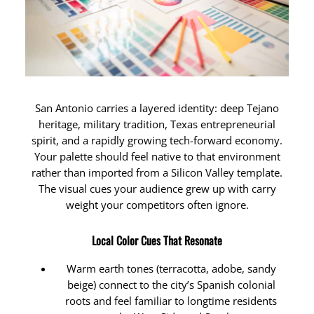
San Antonio carries a layered identity: deep Tejano
heritage, military tradition, Texas entrepreneurial
spirit, and a rapidly growing tech-forward economy.
Your palette should feel native to that environment
rather than imported from a Silicon Valley template.
The visual cues your audience grew up with carry
weight your competitors often ignore.
Local Color Cues That Resonate
Warm earth tones (terracotta, adobe, sandy
beige) connect to the city’s Spanish colonial
roots and feel familiar to longtime residents