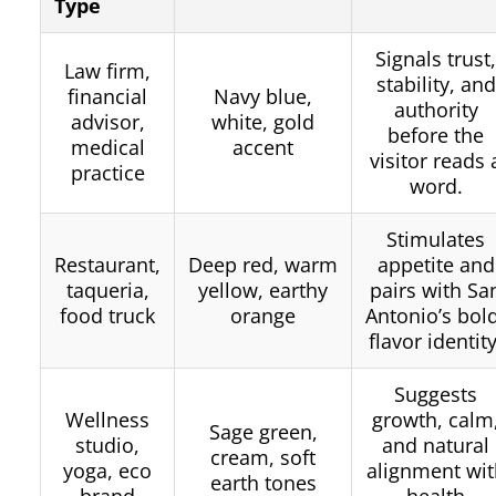
Type
Signals trust
Law firm,
stability, and
financial
Navy blue,
authority
advisor,
white, gold
before the
medical
accent
visitor reads 
practice
word.
Stimulates
Restaurant,
Deep red, warm
appetite and
taqueria,
yellow, earthy
pairs with Sa
food truck
orange
Antonio’s bol
flavor identity
Suggests
Wellness
growth, calm
Sage green,
studio,
and natural
cream, soft
yoga, eco
alignment wit
earth tones
brand
health