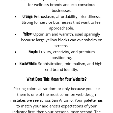
for wellness brands and eco-conscious
businesses.
Orange:
Enthusiasm, affordability, friendliness.
Strong for service businesses that want to feel
approachable.
Yellow:
Optimism and warmth, used sparingly
because large yellow blocks can overwhelm on
screens.
Purple:
Luxury, creativity, and premium
positioning.
Black/White:
Sophistication, minimalism, and high-
end brand identity.
What Does This Mean for Your Website?
Picking colors at random or only because you like
them is one of the most common web design
mistakes we see across San Antonio. Your palette has
to match your audience’s expectations of your
industry first, then your personal taste second. The