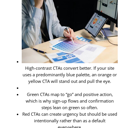
High-contrast CTAs convert better. If your site
uses a predominantly blue palette, an orange or
yellow CTA will stand out and pull the eye.
Green CTAs map to “go” and positive action,
which is why sign-up flows and confirmation
steps lean on green so often.
Red CTAs can create urgency but should be used
intentionally rather than as a default
everywhere.