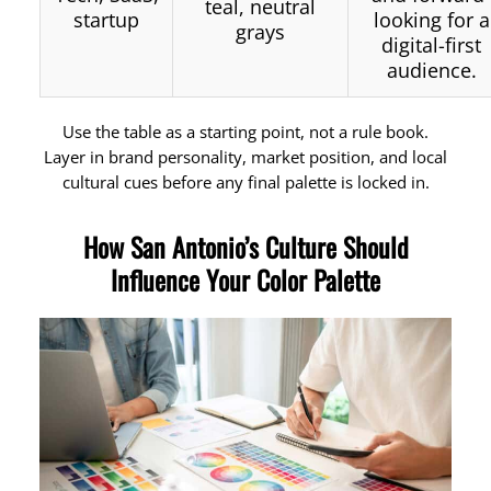
teal, neutral
startup
looking for a
grays
digital-first
audience.
Use the table as a starting point, not a rule book.
Layer in brand personality, market position, and local
cultural cues before any final palette is locked in.
How San Antonio’s Culture Should
Influence Your Color Palette