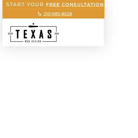
START YOUR
Skip
FREE CONSULTATION
to
210-985-8528
main
Menu
content