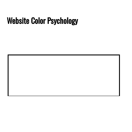
Website Color Psychology
Website Color Psychology: How
Design Choices Drive Conversions in
San Antonio
When a potential customer lands on your website,
they form an opinion in less than 50 milliseconds,
and color is the first thing their brain processes.
For San Antonio businesses, understanding website