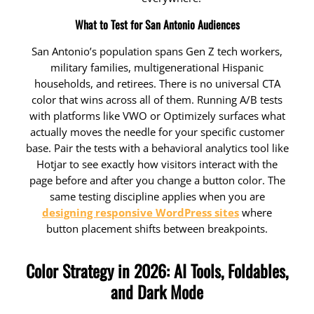
What to Test for San Antonio Audiences
San Antonio’s population spans Gen Z tech workers,
military families, multigenerational Hispanic
households, and retirees. There is no universal CTA
color that wins across all of them. Running A/B tests
with platforms like VWO or Optimizely surfaces what
actually moves the needle for your specific customer
base. Pair the tests with a behavioral analytics tool like
Hotjar to see exactly how visitors interact with the
page before and after you change a button color. The
same testing discipline applies when you are
designing responsive WordPress sites
where
button placement shifts between breakpoints.
Color Strategy in 2026: AI Tools, Foldables,
and Dark Mode