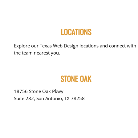
LOCATIONS
Explore our Texas Web Design locations and connect with
the team nearest you.
STONE OAK
18756 Stone Oak Pkwy
Suite 282, San Antonio, TX 78258