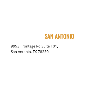
SAN ANTONIO
9993 Frontage Rd Suite 101,
San Antonio, TX 78230