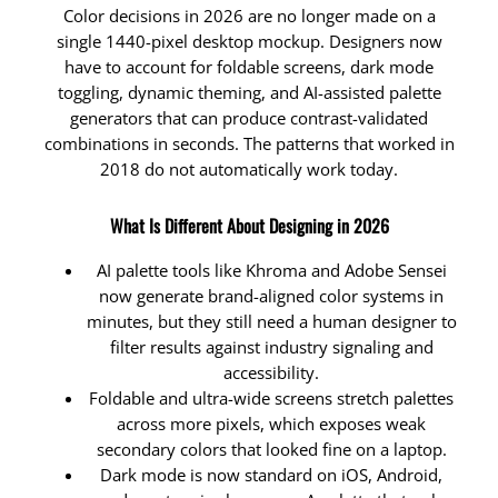
Color decisions in 2026 are no longer made on a
single 1440-pixel desktop mockup. Designers now
have to account for foldable screens, dark mode
toggling, dynamic theming, and AI-assisted palette
generators that can produce contrast-validated
combinations in seconds. The patterns that worked in
2018 do not automatically work today.
What Is Different About Designing in 2026
AI palette tools like Khroma and Adobe Sensei
now generate brand-aligned color systems in
minutes, but they still need a human designer to
filter results against industry signaling and
accessibility.
Foldable and ultra-wide screens stretch palettes
across more pixels, which exposes weak
secondary colors that looked fine on a laptop.
Dark mode is now standard on iOS, Android,