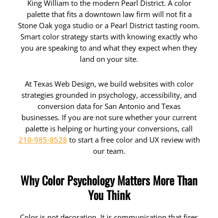
King William to the modern Pearl District. A color
palette that fits a downtown law firm will not fit a
Stone Oak yoga studio or a Pearl District tasting room.
Smart color strategy starts with knowing exactly who
you are speaking to and what they expect when they
land on your site.
At Texas Web Design, we build websites with color
strategies grounded in psychology, accessibility, and
conversion data for San Antonio and Texas
businesses. If you are not sure whether your current
palette is helping or hurting your conversions, call
210-985-8528
to start a free color and UX review with
our team.
Why Color Psychology Matters More Than
You Think
Color is not decoration. It is communication that fires