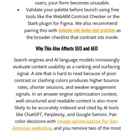
users, your form becomes unusable.
Validate your palette before launch using free
tools like the WebAIM Contrast Checker or the
Stark plugin for Figma. We also recommend
inclusive web design best practices
pairing this with
as
the broader checklist that contrast sits inside.
Why This Also Affects SEO and AEO
Search engines and AI language models increasingly
evaluate content usability as a ranking and surfacing
signal. A site that is hard to read because of poor
contrast or clashing colors produces higher bounce
rates, shorter sessions, and weaker engagement
signals. In an answer engine optimization context,
well-structured and readable content is also more
likely to be accurately indexed and cited by AI tools
like ChatGPT, Perplexity, and Google Gemini. Pair
color decisions with
image optimization for San
Antonio websites
, and you remove two of the most