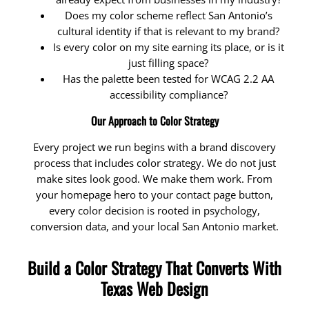
Does my color scheme reflect San Antonio’s
cultural identity if that is relevant to my brand?
Is every color on my site earning its place, or is it
just filling space?
Has the palette been tested for WCAG 2.2 AA
accessibility compliance?
Our Approach to Color Strategy
Every project we run begins with a brand discovery
process that includes color strategy. We do not just
make sites look good. We make them work. From
your homepage hero to your contact page button,
every color decision is rooted in psychology,
conversion data, and your local San Antonio market.
Build a Color Strategy That Converts With
Texas Web Design