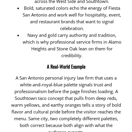
across the West Side and Southtown.
Bold, saturated colors echo the energy of Fiesta
San Antonio and work well for hospitality, event,
and restaurant brands that want to signal
celebration.
Navy and gold carry authority and tradition,
which is why professional service firms in Alamo
Heights and Stone Oak lean on them for
credibility.
A Real-World Example
A San Antonio personal injury law firm that uses a
white-and-royal-blue palette signals trust and
professionalism before the page finishes loading. A
Southtown taco concept that pulls from deep reds,
warm yellows, and earthy oranges tells a story of bold
flavor and cultural pride before the visitor reaches the
menu. Same city, two completely different palettes,
both correct because both align with what the