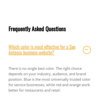
Frequently Asked Questions
Which color is most effective for a San
Antonio business website?
There is no single best color. The right choice
depends on your industry, audience, and brand
position. Blue is the most universally trusted color
for service businesses, while red and orange work
better for restaurants and retail.