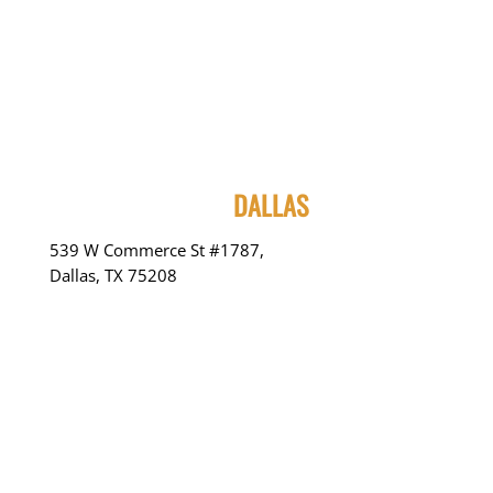
DALLAS
539 W Commerce St #1787,
Dallas, TX 75208