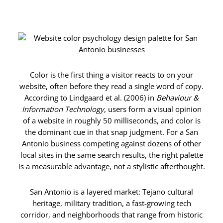
Color is the first thing a visitor reacts to on your
website, often before they read a single word of copy.
According to Lindgaard et al. (2006) in
Behaviour &
Information Technology
, users form a visual opinion
of a website in roughly 50 milliseconds, and color is
the dominant cue in that snap judgment. For a San
Antonio business competing against dozens of other
local sites in the same search results, the right palette
is a measurable advantage, not a stylistic afterthought.
San Antonio is a layered market: Tejano cultural
heritage, military tradition, a fast-growing tech
corridor, and neighborhoods that range from historic