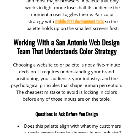
and most major browsers. A palette that only
works in light mode loses half its audience the
moment a user toggles theme. Pair color
mobile-first development tools
strategy with
so the
palette holds up on the smallest screens first.
Working With a San Antonio Web Design
Team That Understands Color Strategy
Choosing a website color palette is not a five-minute
decision. It requires understanding your brand
positioning, your audience, your industry, and the
psychological principles that shape human perception.
The cheapest mistake to avoid is locking in colors
before any of those inputs are on the table.
Questions to Ask Before You Design
Does this palette align with what my customers
already expect from businesses in my industry?