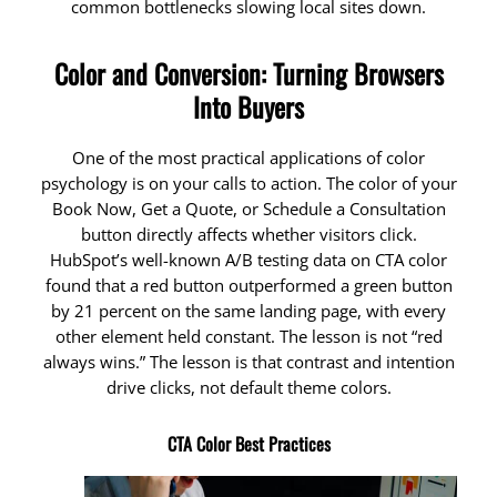
common bottlenecks slowing local sites down.
Color and Conversion: Turning Browsers
Into Buyers
One of the most practical applications of color
psychology is on your calls to action. The color of your
Book Now, Get a Quote, or Schedule a Consultation
button directly affects whether visitors click.
HubSpot’s well-known A/B testing data on CTA color
found that a red button outperformed a green button
by 21 percent on the same landing page, with every
other element held constant. The lesson is not “red
always wins.” The lesson is that contrast and intention
drive clicks, not default theme colors.
CTA Color Best Practices