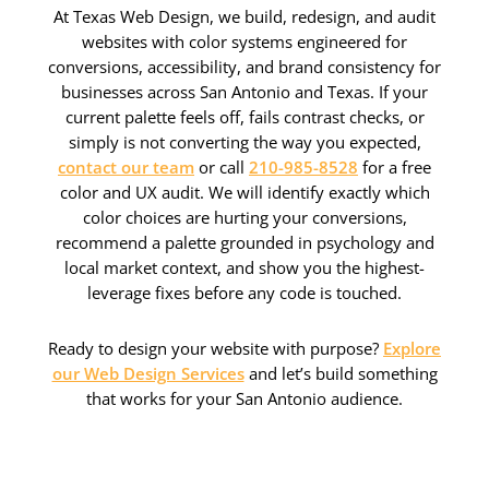
At Texas Web Design, we build, redesign, and audit
websites with color systems engineered for
conversions, accessibility, and brand consistency for
businesses across San Antonio and Texas. If your
current palette feels off, fails contrast checks, or
simply is not converting the way you expected,
contact our team
or call
210-985-8528
for a free
color and UX audit. We will identify exactly which
color choices are hurting your conversions,
recommend a palette grounded in psychology and
local market context, and show you the highest-
leverage fixes before any code is touched.
Ready to design your website with purpose?
Explore
our Web Design Services
and let’s build something
that works for your San Antonio audience.