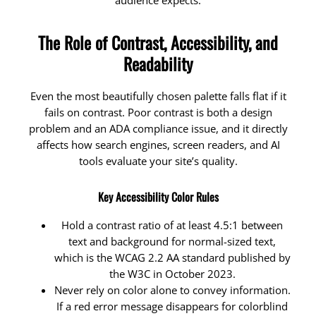
audience expects.
The Role of Contrast, Accessibility, and
Readability
Even the most beautifully chosen palette falls flat if it
fails on contrast. Poor contrast is both a design
problem and an ADA compliance issue, and it directly
affects how search engines, screen readers, and AI
tools evaluate your site’s quality.
Key Accessibility Color Rules
Hold a contrast ratio of at least 4.5:1 between
text and background for normal-sized text,
which is the WCAG 2.2 AA standard published by
the W3C in October 2023.
Never rely on color alone to convey information.
If a red error message disappears for colorblind