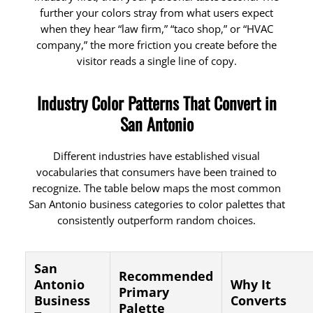
further your colors stray from what users expect
when they hear “law firm,” “taco shop,” or “HVAC
company,” the more friction you create before the
visitor reads a single line of copy.
Industry Color Patterns That Convert in
San Antonio
Different industries have established visual
vocabularies that consumers have been trained to
recognize. The table below maps the most common
San Antonio business categories to color palettes that
consistently outperform random choices.
San
Recommended
Antonio
Why It
Primary
Business
Converts
Palette