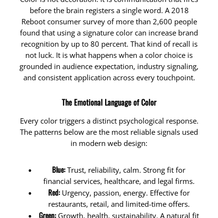
before the brain registers a single word. A 2018
Reboot consumer survey of more than 2,600 people
found that using a signature color can increase brand
recognition by up to 80 percent. That kind of recall is
not luck. It is what happens when a color choice is
grounded in audience expectation, industry signaling,
and consistent application across every touchpoint.
The Emotional Language of Color
Every color triggers a distinct psychological response.
The patterns below are the most reliable signals used
in modern web design:
Blue:
Trust, reliability, calm. Strong fit for
financial services, healthcare, and legal firms.
Red:
Urgency, passion, energy. Effective for
restaurants, retail, and limited-time offers.
Green:
Growth, health, sustainability. A natural fit