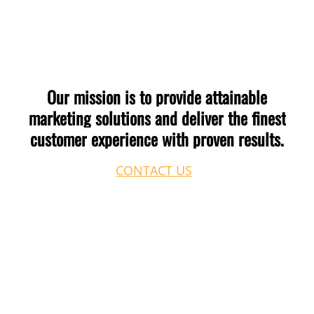
the theme or CSS variable level without rebuilding
pages. We can audit your current site and scope the
change before any work begins.
Our
mission
is
to
provide
attainable
marketing
solutions
and
deliver
the
finest
customer
experience
with
proven
results.
CONTACT US