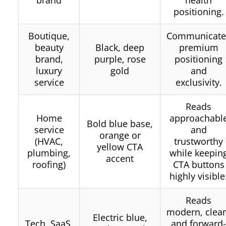
positioning.
Boutique,
Communicate
beauty
Black, deep
premium
brand,
purple, rose
positioning
luxury
gold
and
service
exclusivity.
Reads
Home
approachabl
Bold blue base,
service
and
orange or
(HVAC,
trustworthy
yellow CTA
plumbing,
while keepin
accent
roofing)
CTA buttons
highly visible
Reads
modern, clea
Electric blue,
Tech, SaaS,
and forward