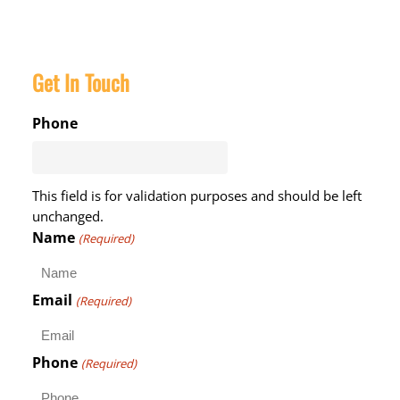
Get In Touch
Phone
This field is for validation purposes and should be left
unchanged.
Name
(Required)
Email
(Required)
Phone
(Required)