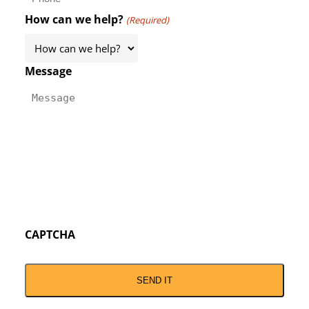
How can we help?
(Required)
Message
CAPTCHA