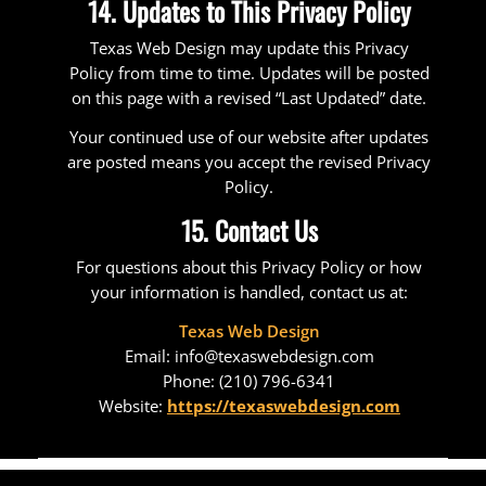
14. Updates to This Privacy Policy
Texas Web Design may update this Privacy
Policy from time to time. Updates will be posted
on this page with a revised “Last Updated” date.
Your continued use of our website after updates
are posted means you accept the revised Privacy
Policy.
15. Contact Us
For questions about this Privacy Policy or how
your information is handled, contact us at:
Texas Web Design
Email: info@texaswebdesign.com
Phone: (210) 796-6341
Website:
https://texaswebdesign.com