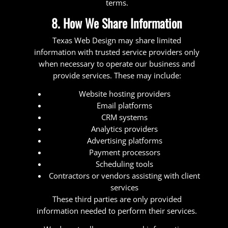
terms.
8. How We Share Information
Texas Web Design may share limited
information with trusted service providers only
when necessary to operate our business and
provide services. These may include:
Website hosting providers
Email platforms
CRM systems
Analytics providers
Advertising platforms
Payment processors
Scheduling tools
Contractors or vendors assisting with client
services
These third parties are only provided
information needed to perform their services.