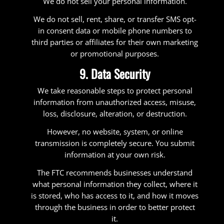
We do not sell your personal information.
We do not sell, rent, share, or transfer SMS opt-
in consent data or mobile phone numbers to
third parties or affiliates for their own marketing
or promotional purposes.
9. Data Security
We take reasonable steps to protect personal
information from unauthorized access, misuse,
loss, disclosure, alteration, or destruction.
However, no website, system, or online
transmission is completely secure. You submit
information at your own risk.
The FTC recommends businesses understand
what personal information they collect, where it
is stored, who has access to it, and how it moves
through the business in order to better protect
it.