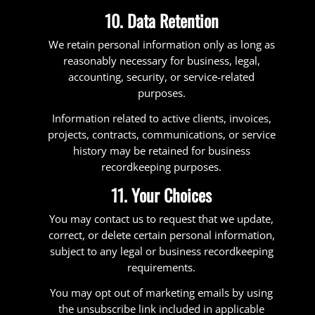
10. Data Retention
We retain personal information only as long as
reasonably necessary for business, legal,
accounting, security, or service-related
purposes.
Information related to active clients, invoices,
projects, contracts, communications, or service
history may be retained for business
recordkeeping purposes.
11. Your Choices
You may contact us to request that we update,
correct, or delete certain personal information,
subject to any legal or business recordkeeping
requirements.
You may opt out of marketing emails by using
the unsubscribe link included in applicable