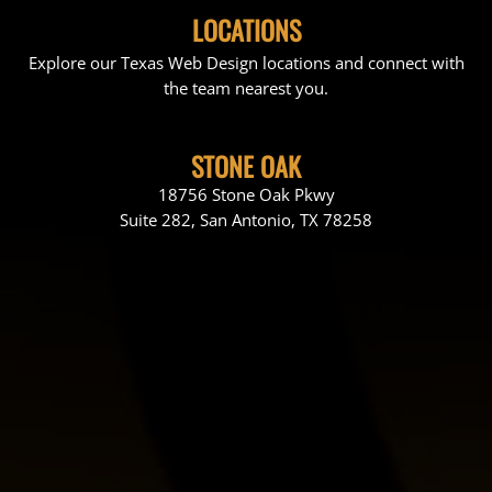
LOCATIONS
Explore our Texas Web Design locations and connect with
the team nearest you.
STONE OAK
18756 Stone Oak Pkwy
Suite 282, San Antonio, TX 78258