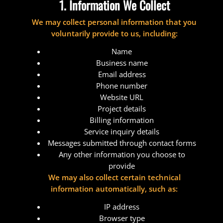
1. Information We Collect
We may collect personal information that you
voluntarily provide to us, including:
Name
Business name
Email address
Phone number
Website URL
Project details
Billing information
Service inquiry details
Messages submitted through contact forms
Any other information you choose to
provide
We may also collect certain technical
information automatically, such as:
IP address
Browser type