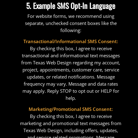
5. Example SMS Opt-In Language
For website forms, we recommend using
separate, unchecked consent boxes like the
following:
Transactional/Informational SMS Consent:
By checking this box, I agree to receive
transactional and informational text messages
from Texas Web Design regarding my account,
project, appointments, customer care, service
updates, or related notifications. Message
frequency may vary. Message and data rates
may apply. Reply STOP to opt out or HELP for
help.
Marketing/Promotional SMS Consent:
By checking this box, I agree to receive
marketing and promotional text messages from
Texas Web Design, including offers, updates,
and service-related promotions. Message