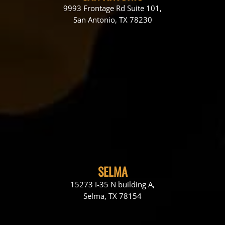
9993 Frontage Rd Suite 101,
San Antonio, TX 78230
SELMA
15273 I-35 N building A,
Selma, TX 78154