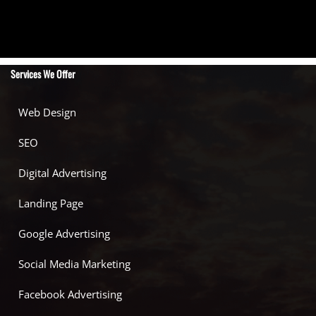
Services We Offer
Web Design
SEO
Digital Advertising
Landing Page
Google Advertising
Social Media Marketing
Facebook Advertising