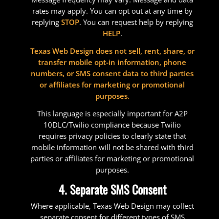
rates may apply. You can opt out at any time by
replying
STOP
. You can request help by replying
HELP
.
Texas Web Design does not sell, rent, share, or
transfer mobile opt-in information, phone
numbers, or SMS consent data to third parties
or affiliates for marketing or promotional
purposes.
This language is especially important for A2P
10DLC/Twilio compliance because Twilio
requires privacy policies to clearly state that
mobile information will not be shared with third
parties or affiliates for marketing or promotional
purposes.
4. Separate SMS Consent
Where applicable, Texas Web Design may collect
separate consent for different types of SMS