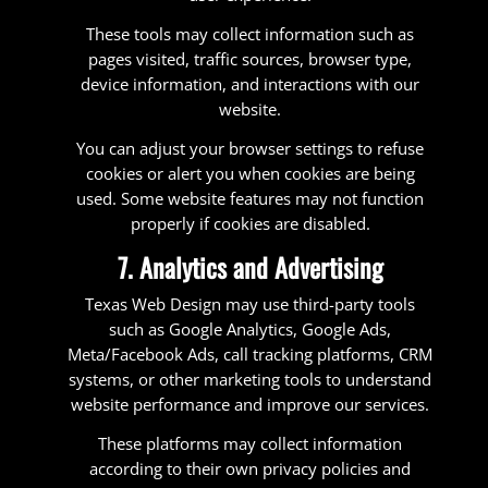
These tools may collect information such as
pages visited, traffic sources, browser type,
device information, and interactions with our
website.
You can adjust your browser settings to refuse
cookies or alert you when cookies are being
used. Some website features may not function
properly if cookies are disabled.
7. Analytics and Advertising
Texas Web Design may use third-party tools
such as Google Analytics, Google Ads,
Meta/Facebook Ads, call tracking platforms, CRM
systems, or other marketing tools to understand
website performance and improve our services.
These platforms may collect information
according to their own privacy policies and