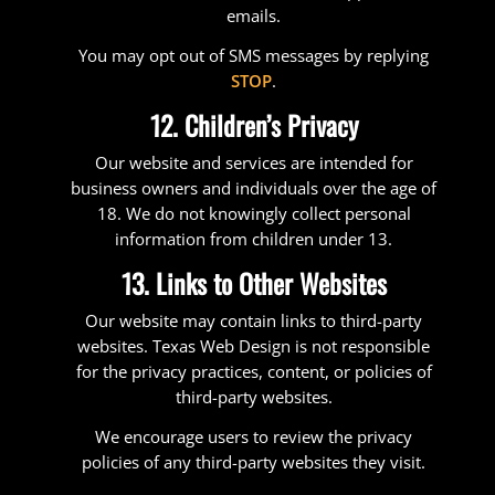
emails.
You may opt out of SMS messages by replying
STOP
.
12. Children’s Privacy
Our website and services are intended for
business owners and individuals over the age of
18. We do not knowingly collect personal
information from children under 13.
13. Links to Other Websites
Our website may contain links to third-party
websites. Texas Web Design is not responsible
for the privacy practices, content, or policies of
third-party websites.
We encourage users to review the privacy
policies of any third-party websites they visit.