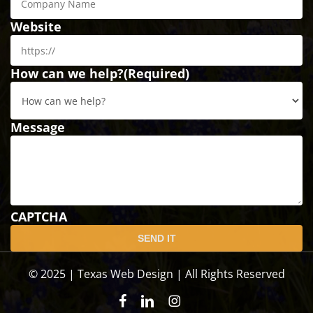
Website
How can we help?
(Required)
Message
CAPTCHA
© 2025 | Texas Web Design | All Rights Reserved
facebook
linkedin
instagram