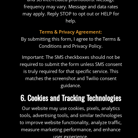
frequency may vary. Message and data rates
may apply. Reply STOP to opt out or HELP for
help.
Terms & Privacy Agreement:
By submitting this form, I agree to the Terms &
Conditions and Privacy Policy.
Important: The SMS checkboxes should not be
required to submit the form unless SMS consent
is truly required for that specific service. This
matches the screenshot and Twilio consent
guidance.
6. Cookies and Tracking Technologies
Our website may use cookies, pixels, analytics
tools, advertising tools, and similar technologies
to improve website functionality, analyze traffic,
measure marketing performance, and enhance
user experience.