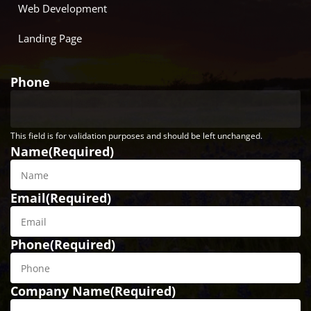
Web Development
Landing Page
Phone
This field is for validation purposes and should be left unchanged.
Name
(Required)
Email
(Required)
Phone
(Required)
Company Name
(Required)