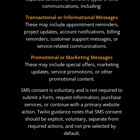
communications, including:
Transactional or Informational Messages
These may include appointment reminders,
project updates, account notifications, billing
reminders, customer support messages, or
service-related communications.
Promotional or Marketing Messages
These may include special offers, marketing
updates, service promotions, or other
promotional content.
SMS consent is voluntary and is not required to
submit a form, request information, purchase
services, or continue with a primary website
action. Twilio guidance notes that SMS consent
should be explicit, voluntary, separate from
required actions, and not pre-selected by
default.