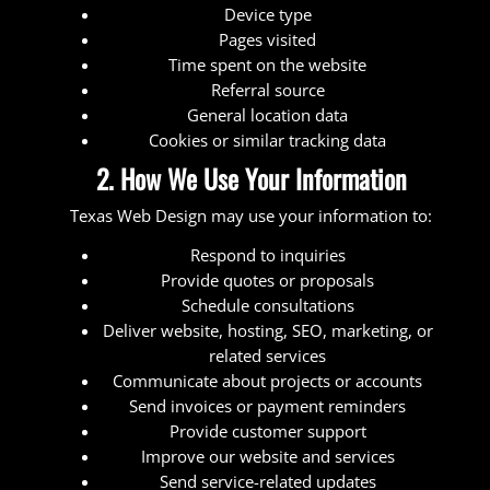
Device type
Pages visited
Time spent on the website
Referral source
General location data
Cookies or similar tracking data
2. How We Use Your Information
Texas Web Design may use your information to:
Respond to inquiries
Provide quotes or proposals
Schedule consultations
Deliver website, hosting, SEO, marketing, or
related services
Communicate about projects or accounts
Send invoices or payment reminders
Provide customer support
Improve our website and services
Send service-related updates