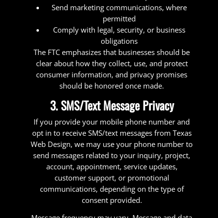
Send marketing communications, where
permitted
Comply with legal, security, or business
obligations
The FTC emphasizes that businesses should be
clear about how they collect, use, and protect
consumer information, and privacy promises
should be honored once made.
3. SMS/Text Message Privacy
If you provide your mobile phone number and
opt in to receive SMS/text messages from Texas
Web Design, we may use your phone number to
send messages related to your inquiry, project,
account, appointment, service updates,
customer support, or promotional
communications, depending on the type of
consent provided.
Message frequency may vary. Message and data