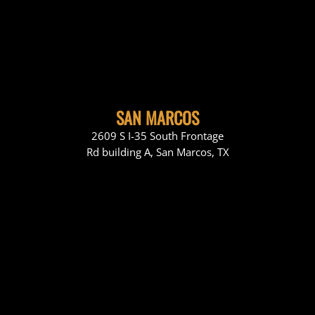
SAN MARCOS
2609 S I-35 South Frontage
Rd building A, San Marcos, TX