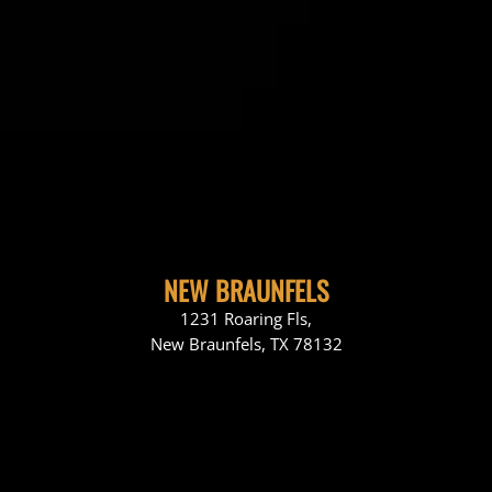
NEW BRAUNFELS
1231 Roaring Fls,
New Braunfels, TX 78132