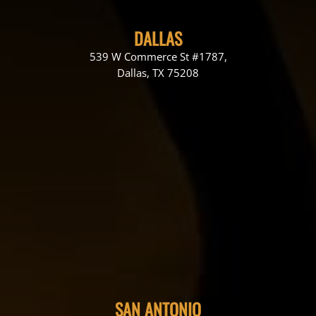
DALLAS
539 W Commerce St #1787,
Dallas, TX 75208
SAN ANTONIO