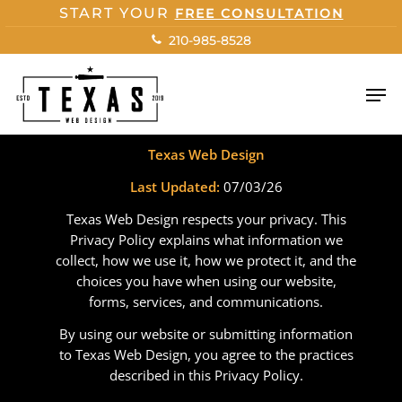
Skip
START YOUR
FREE CONSULTATION
to
210-985-8528
main
content
Men
Privacy Policy
Texas Web Design
Last Updated:
07/03/26
Texas Web Design respects your privacy. This
Privacy Policy explains what information we
collect, how we use it, how we protect it, and the
choices you have when using our website,
forms, services, and communications.
By using our website or submitting information
to Texas Web Design, you agree to the practices
described in this Privacy Policy.