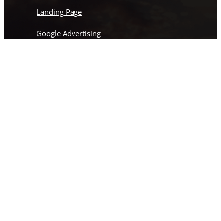
Landing Page
Google Advertising
Social Media Marketing
Facebook Advertising
Web Development
Landing Page
Instagram
This field is for validation purposes and should
be left unchanged.
Name
(Required)