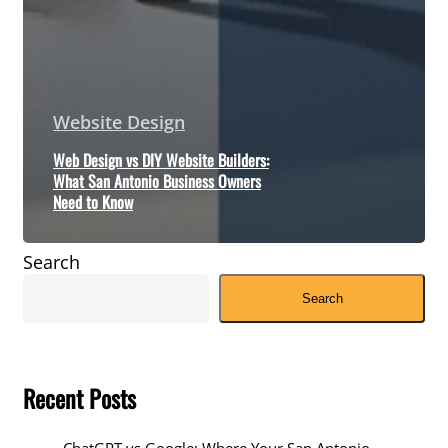
Website Design
Web Design vs DIY Website Builders:
What San Antonio Business Owners
Need to Know
Search
Search
Recent Posts
ChatGPT vs Google: Where Your San Antonio