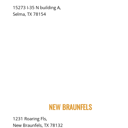
15273 I-35 N building A,
Selma, TX 78154
NEW BRAUNFELS
1231 Roaring Fls,
New Braunfels, TX 78132