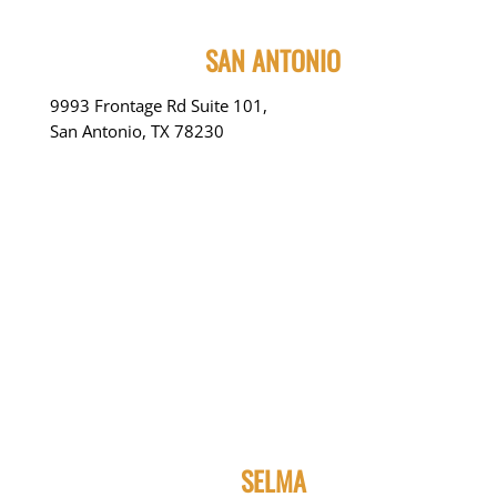
SAN ANTONIO
9993 Frontage Rd Suite 101,
San Antonio, TX 78230
SELMA