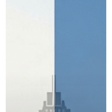
What
San
Antonio
Business
Owners
Need
to
Know