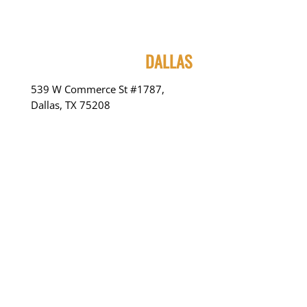
DALLAS
539 W Commerce St #1787,
Dallas, TX 75208