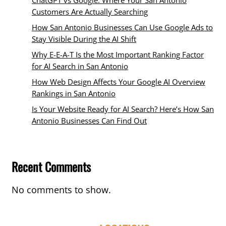
Customers Are Actually Searching
How San Antonio Businesses Can Use Google Ads to
Stay Visible During the AI Shift
Why E-E-A-T Is the Most Important Ranking Factor
for AI Search in San Antonio
How Web Design Affects Your Google AI Overview
Rankings in San Antonio
Is Your Website Ready for AI Search? Here’s How San
Antonio Businesses Can Find Out
Recent Comments
No comments to show.