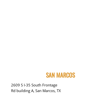
SAN MARCOS
2609 S I-35 South Frontage
Rd building A, San Marcos, TX