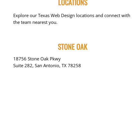
LOCATIONS
Explore our Texas Web Design locations and connect with
the team nearest you.
STONE OAK
18756 Stone Oak Pkwy
Suite 282, San Antonio, TX 78258