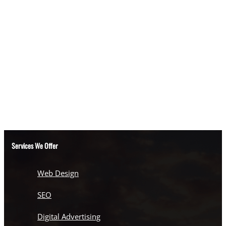
Services We Offer
Web Design
SEO
Digital Advertising