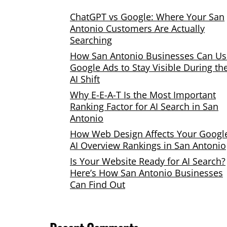
ChatGPT vs Google: Where Your San
Antonio Customers Are Actually
Searching
How San Antonio Businesses Can Us
Google Ads to Stay Visible During th
AI Shift
Why E-E-A-T Is the Most Important
Ranking Factor for AI Search in San
Antonio
How Web Design Affects Your Googl
AI Overview Rankings in San Antonio
Is Your Website Ready for AI Search?
Here’s How San Antonio Businesses
Can Find Out