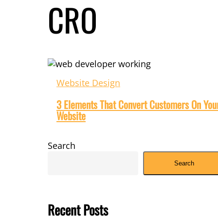
CRO
3
Elements
Website Design
That
Convert
3 Elements That Convert Customers On You
Customers
Website
On
Your
Website
Search
Search
Recent Posts