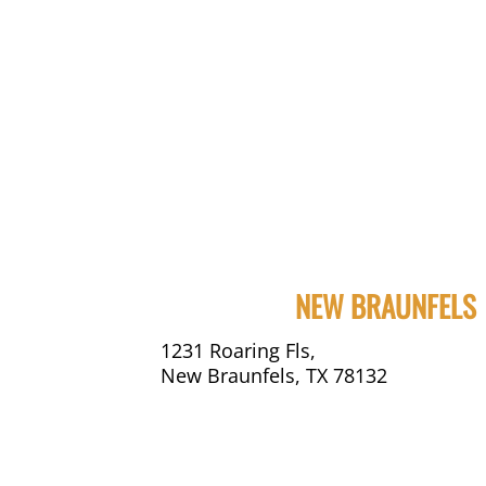
NEW BRAUNFELS
1231 Roaring Fls,
New Braunfels, TX 78132