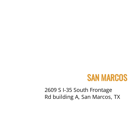
SAN MARCOS
2609 S I-35 South Frontage
Rd building A, San Marcos, TX