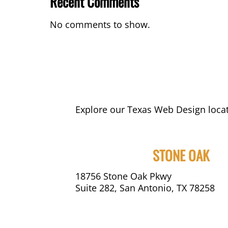
Recent Comments
No comments to show.
Explore our Texas Web Design locat
STONE OAK
18756 Stone Oak Pkwy
Suite 282, San Antonio, TX 78258