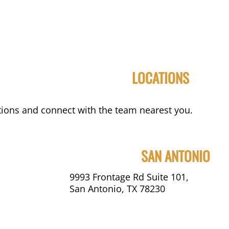
LOCATIONS
ions and connect with the team nearest you.
SAN ANTONIO
9993 Frontage Rd Suite 101,
San Antonio, TX 78230