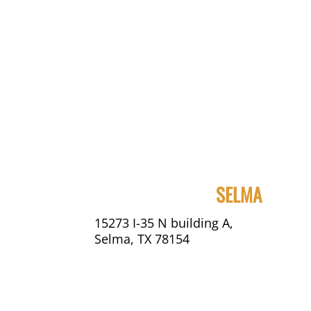
SELMA
15273 I-35 N building A,
Selma, TX 78154