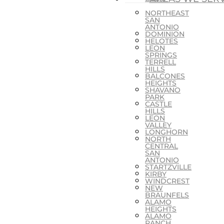
NORTHEAST
SAN
ANTONIO
DOMINION
HELOTES
LEON
SPRINGS
TERRELL
HILLS
BALCONES
HEIGHTS
SHAVANO
PARK
CASTLE
HILLS
LEON
VALLEY
LONGHORN
NORTH
CENTRAL
SAN
ANTONIO
STARTZVILLE
KIRBY
WINDCREST
NEW
BRAUNFELS
ALAMO
HEIGHTS
ALAMO
RANCH