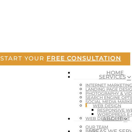
START YOUR
FREE CONSULTATION
HOME
SERVICES
INTERNET MARKETIN
LANDING PAGE DESI
PHOTOGRAPHY & VI
SEARCH ENGINE OPTI
SOCIAL MEDIA MARK
WEB DESIGN
RESPONSIVE W
WORDPRESS E
ABOUT
WEB DEVELOPMENT
OUR TEAM
AREAS WE SER
BLOG