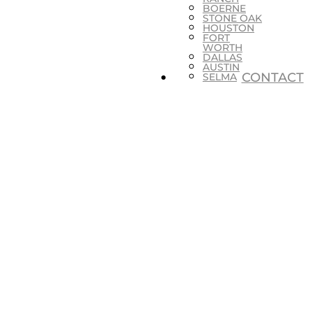
BOERNE
STONE OAK
HOUSTON
FORT
WORTH
DALLAS
AUSTIN
CONTACT
SELMA