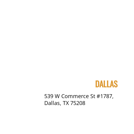
DALLAS
539 W Commerce St #1787,
Dallas, TX 75208