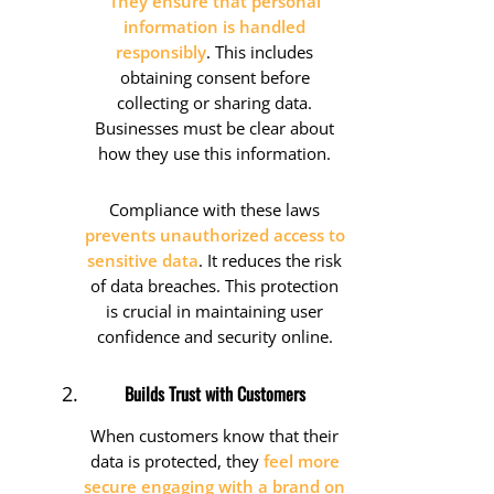
They ensure that personal
information is handled
responsibly
. This includes
obtaining consent before
collecting or sharing data.
Businesses must be clear about
how they use this information.
Compliance with these laws
prevents unauthorized access to
sensitive data
. It reduces the risk
of data breaches. This protection
is crucial in maintaining user
confidence and security online.
Builds Trust with Customers
When customers know that their
data is protected, they
feel more
secure engaging with a brand on