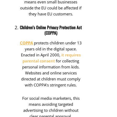
means even small businesses
outside the EU could be affected if
they have EU customers.
Children’s Online Privacy Protection Act
(COPPA)
COPPA
protects children under 13
years old in the digital space.
Enacted in April 2000,
it requires
parental consent
for collecting
personal information from kids.
Websites and online services
directed at children must comply
with COPPA’s stringent rules.
For social media marketers, this
means avoiding targeted
advertising to children without
clear parental approval.