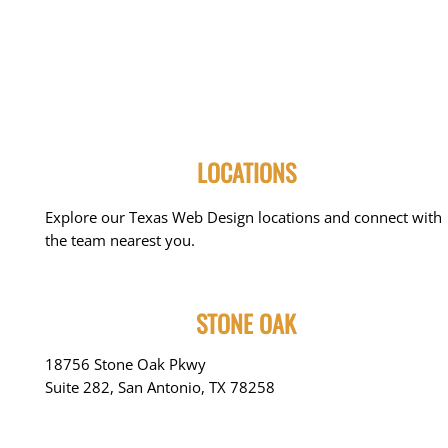
LOCATIONS
Explore our Texas Web Design locations and connect with
the team nearest you.
STONE OAK
18756 Stone Oak Pkwy
Suite 282, San Antonio, TX 78258