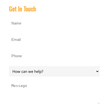
Get In Touch
Name
(Required)
Email
(Required)
Phone
(Required)
How
can
we
Message
help?
(Required)