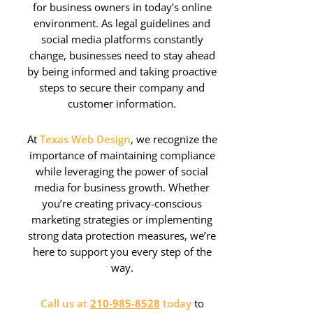
for business owners in today’s online
environment. As legal guidelines and
social media platforms constantly
change, businesses need to stay ahead
by being informed and taking proactive
steps to secure their company and
customer information.
At
Texas Web Design
, we recognize the
importance of maintaining compliance
while leveraging the power of social
media for business growth. Whether
you’re creating privacy-conscious
marketing strategies or implementing
strong data protection measures, we’re
here to support you every step of the
way.
Call us at
210-985-8528
today
to