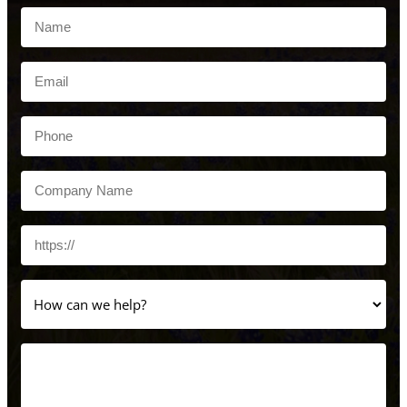
Name
(Required)
Email
(Required)
Phone
(Required)
Company
Name
(Required)
Website
How
can
we
help?
Message
(Required)