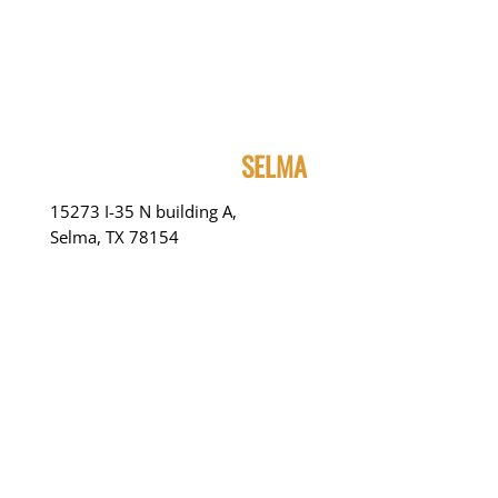
SELMA
15273 I-35 N building A,
Selma, TX 78154