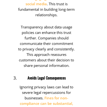
social media
. This trust is
fundamental in building long-term
relationships.
Transparency about data usage
policies can enhance this trust
further. Companies should
communicate their commitment
to privacy clearly and consistently.
This approach reassures
customers about their decision to
share personal information.
Avoids Legal Consequences
Ignoring privacy laws can lead to
severe legal repercussions for
businesses.
Fines for non-
compliance can be substantial,