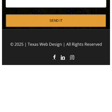
CAPTCHA
© 2025 | Texas Web Design | All Rights Reserved
facebook
linkedin
instagram