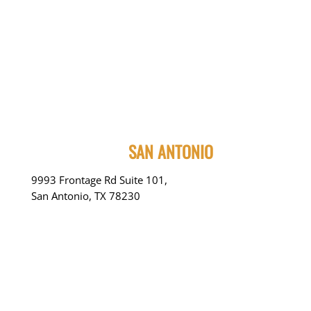
SAN ANTONIO
9993 Frontage Rd Suite 101,
San Antonio, TX 78230