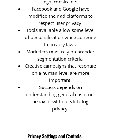
legal constraints.
Facebook and Google have
modified their ad platforms to
respect user privacy.
Tools available allow some level
of personalization while adhering
to privacy laws.
Marketers must rely on broader
segmentation criteria.
Creative campaigns that resonate
on a human level are more
important.
Success depends on
understanding general customer
behavior without violating
privacy.
Privacy Settings and Controls