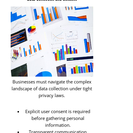
Businesses must navigate the complex
landscape of data collection under tight
privacy laws.
Explicit user consent is required
before gathering personal
information.
Transparent communication