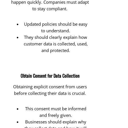
happen quickly. Companies must adapt
to stay compliant.
Updated policies should be easy
to understand.
They should clearly explain how
customer data is collected, used,
and protected.
Obtain Consent for Data Collection
Obtaining explicit consent from users
before collecting their data is crucial.
This consent must be informed
and freely given.
Businesses should explain why