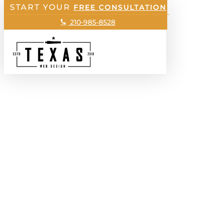
START YOUR
Skip
FREE CONSULTATION
to
210-985-8528
main
Menu
content