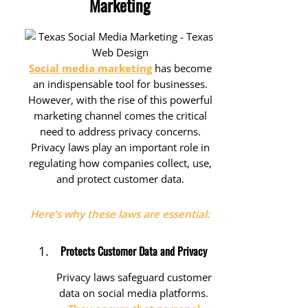
Marketing
Social media marketing
has become
an indispensable tool for businesses.
However, with the rise of this powerful
marketing channel comes the critical
need to address privacy concerns.
Privacy laws play an important role in
regulating how companies collect, use,
and protect customer data.
Here’s why these laws are essential:
Protects Customer Data and Privacy
Privacy laws safeguard customer
data on social media platforms.