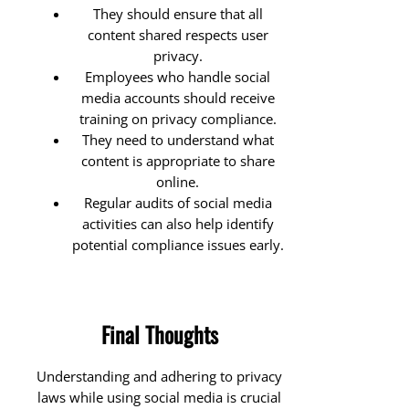
They should ensure that all
content shared respects user
privacy.
Employees who handle social
media accounts should receive
training on privacy compliance.
They need to understand what
content is appropriate to share
online.
Regular audits of social media
activities can also help identify
potential compliance issues early.
Final Thoughts
Understanding and adhering to privacy
laws while using social media is crucial