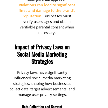
Violations can lead to significant
fines and damage to the brand’s
reputation
. Businesses must
verify users’ ages and obtain
verifiable parental consent when
necessary.
Impact of Privacy Laws on
Social Media Marketing
Strategies
Privacy laws have significantly
influenced social media marketing
strategies, shaping how businesses
collect data, target advertisements, and
manage user privacy settings.
Data Collection and Consent