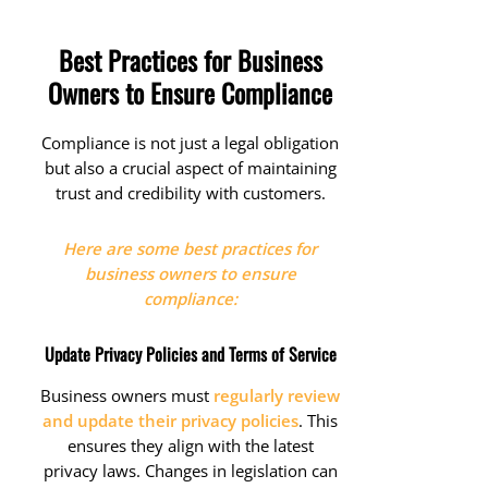
Best Practices for Business
Owners to Ensure Compliance
Compliance is not just a legal obligation
but also a crucial aspect of maintaining
trust and credibility with customers.
Here are some best practices for
business owners to ensure
compliance:
Update Privacy Policies and Terms of Service
Business owners must
regularly review
and update their privacy policies
. This
ensures they align with the latest
privacy laws. Changes in legislation can