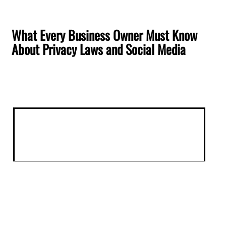
What Every Business Owner Must Know
About Privacy Laws and Social Media
Understanding Privacy Laws and
Social Media for Business Owners
Nowadays, understanding the intersection of
privacy laws and social media is imperative for
business owners. Online communication is
constantly evolving, with privacy regulations