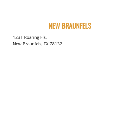
NEW BRAUNFELS
1231 Roaring Fls,
New Braunfels, TX 78132