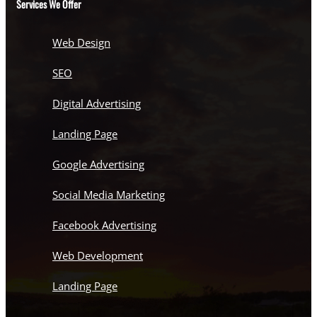
Services We Offer
Web Design
SEO
Digital Advertising
Landing Page
Google Advertising
Social Media Marketing
Facebook Advertising
Web Development
Landing Page