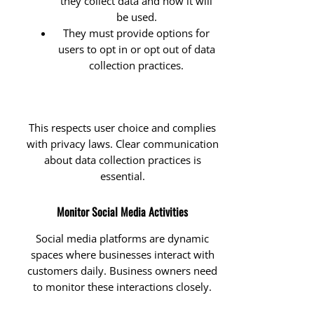
they collect data and how it will
be used.
They must provide options for
users to opt in or opt out of data
collection practices.
This respects user choice and complies
with privacy laws. Clear communication
about data collection practices is
essential.
Monitor Social Media Activities
Social media platforms are dynamic
spaces where businesses interact with
customers daily. Business owners need
to monitor these interactions closely.