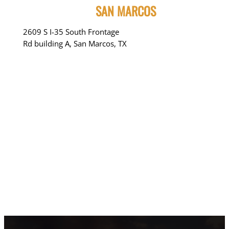
SAN MARCOS
2609 S I-35 South Frontage
Rd building A, San Marcos, TX