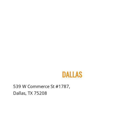
DALLAS
539 W Commerce St #1787,
Dallas, TX 75208