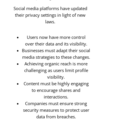
Social media platforms have updated
their privacy settings in light of new
laws.
Users now have more control
over their data and its visibility.
Businesses must adapt their social
media strategies to these changes.
Achieving organic reach is more
challenging as users limit profile
visibility.
Content must be highly engaging
to encourage shares and
interactions.
Companies must ensure strong
security measures to protect user
data from breaches.