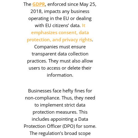
The
GDPR
, enforced since May 25,
2018, impacts any business
operating in the EU or dealing
with EU citizens’ data.
It
emphasizes consent, data
protection, and privacy rights
.
Companies must ensure
transparent data collection
practices. They must also allow
users to access or delete their
information.
Businesses face hefty fines for
non-compliance. Thus, they need
to implement strict data
protection measures. This
includes appointing a Data
Protection Officer (DPO) for some.
The regulation’s broad scope