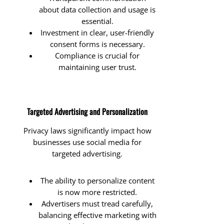
about data collection and usage is
essential.
Investment in clear, user-friendly
consent forms is necessary.
Compliance is crucial for
maintaining user trust.
Targeted Advertising and Personalization
Privacy laws significantly impact how
businesses use social media for
targeted advertising.
The ability to personalize content
is now more restricted.
Advertisers must tread carefully,
balancing effective marketing with