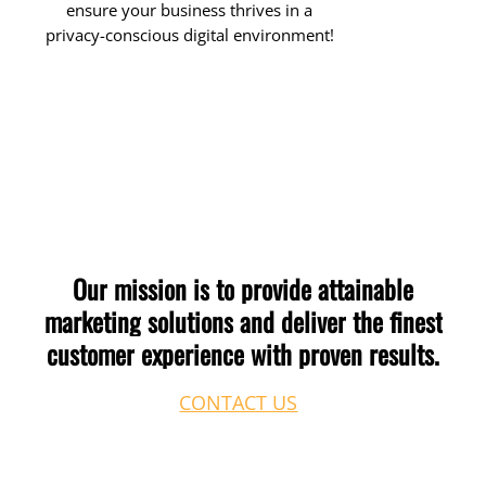
ensure your business thrives in a
privacy-conscious digital environment!
Our
mission
is
to
provide
attainable
marketing
solutions
and
deliver
the
finest
customer
experience
with
proven
results.
CONTACT US