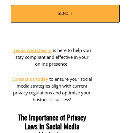
CAPTCHA
Texas Web Design
is here to help you
stay compliant and effective in your
online presence.
Contact us today
to ensure your social
media strategies align with current
privacy regulations and optimize your
business’s success!
The Importance of Privacy
Laws in Social Media