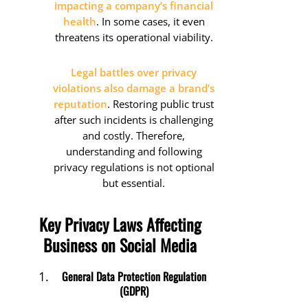
impacting a company’s financial
health
. In some cases, it even
threatens its operational viability.
Legal battles over privacy
violations also damage a brand’s
reputation
. Restoring public trust
after such incidents is challenging
and costly. Therefore,
understanding and following
privacy regulations is not optional
but essential.
Key Privacy Laws Affecting
Business on Social Media
General Data Protection Regulation
(GDPR)