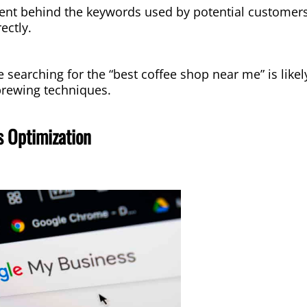
ent behind the keywords used by potential customers 
ectly.
searching for the “best coffee shop near me” is likely
 brewing techniques.
 Optimization