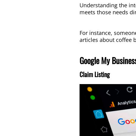
Understanding the int
meets those needs dir
For instance, someone 
articles about coffee
Google My Business
Claim Listing