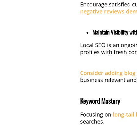
Encourage satisfied c
negative reviews dem
Maintain Visibility wi
Local SEO is an ongoi
profiles with fresh c
Consider adding blog 
business relevant and
Keyword Mastery
Focusing on
long-tail
searches.