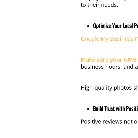
to their needs.
Optimize Your Local Pr
Google My Business 
Make sure your GMB p
business hours, and a
High-quality photos s
Build Trust with Posit
Positive reviews not o