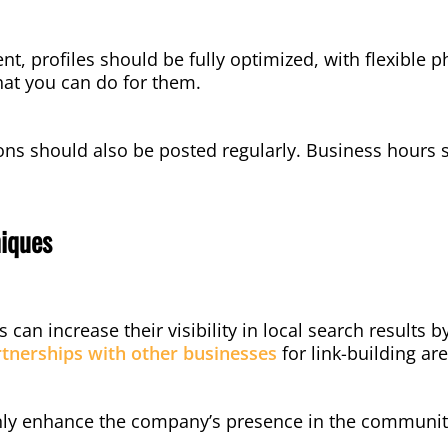
, profiles should be fully optimized, with flexible p
at you can do for them.
s should also be posted regularly. Business hours s
iques
can increase their visibility in local search results b
tnerships with other businesses
for link-building a
only enhance the company’s presence in the community