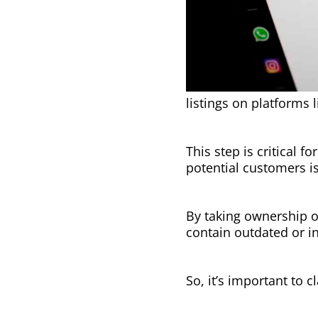
listings on platforms
This step is critical 
potential customers i
By taking ownership o
contain outdated or i
So, it’s important to c