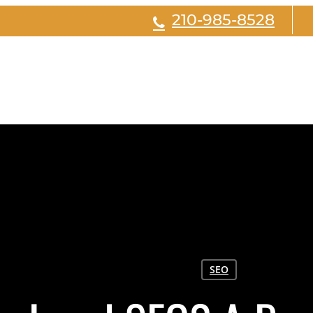
210-985-8528
SEO