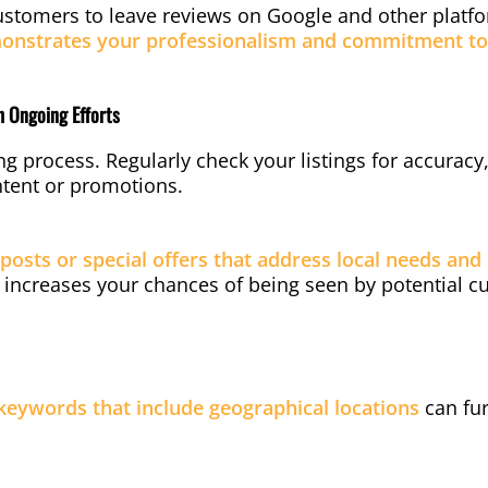
ustomers to leave reviews on Google and other platf
onstrates your professionalism and commitment to 
th Ongoing Efforts
ng process. Regularly check your listings for accurac
ontent or promotions.
posts or special offers that address local needs and 
 increases your chances of being seen by potential c
 keywords that include geographical locations
can fur