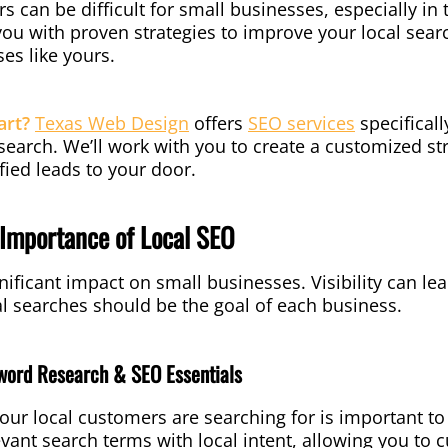
s can be difficult for small businesses, especially in
 you with proven strategies to improve your local sea
es like yours.
art?
Texas Web Design
offers
SEO services
specificall
earch. We’ll work with you to create a customized stra
fied leads to your door.
Importance of Local SEO
nificant impact on small businesses. Visibility can le
al searches should be the goal of each business.
word Research & SEO Essentials
ur local customers are searching for is important to
evant search terms with local intent, allowing you to