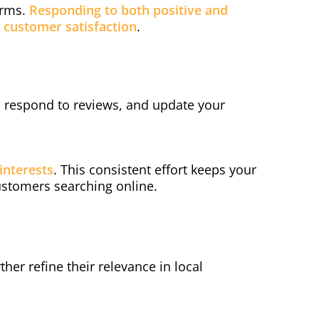
orms.
Responding to both positive and
customer satisfaction
.
y, respond to reviews, and update your
interests
. This consistent effort keeps your
ustomers searching online.
ther refine their relevance in local