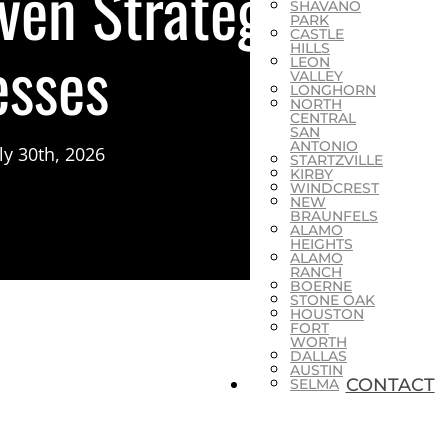
ven Strategies
SHAVANO
PARK
CASTLE
esses
HILLS
LEON
VALLEY
LONGHORN
NORTH
CENTRAL
SAN
ANTONIO
ly 30th, 2026
STARTZVILLE
KIRBY
WINDCREST
NEW
BRAUNFELS
ALAMO
HEIGHTS
ALAMO
RANCH
BOERNE
STONE OAK
HOUSTON
FORT
WORTH
DALLAS
AUSTIN
CONTACT
SELMA