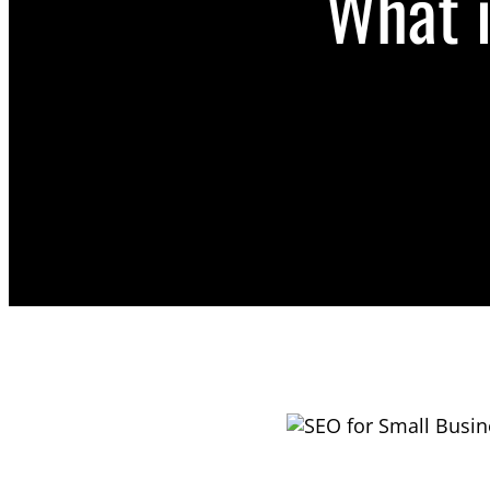
What i