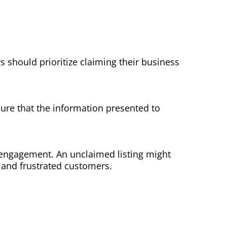
 should prioritize claiming their business
 sure that the information presented to
r engagement. An unclaimed listing might
s and frustrated customers.