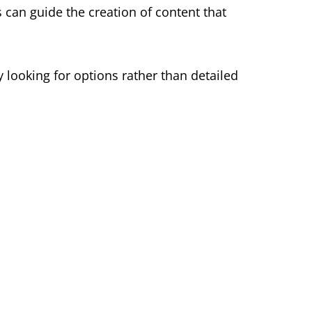
can guide the creation of content that
 looking for options rather than detailed