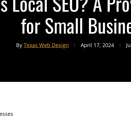
s Local SEO? A Pro
for Small Busin
By
Texas Web Design
April 17, 2024
Ju