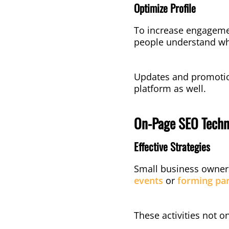
Optimize Profile
To increase engagement
people understand wh
Updates and promotion
platform as well.
On-Page SEO Techn
Effective Strategies
Small business owners 
events
or
forming par
These activities not 