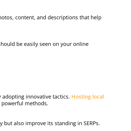
hotos, content, and descriptions that help
hould be easily seen on your online
y adopting innovative tactics.
Hosting local
re powerful methods.
 but also improve its standing in SERPs.