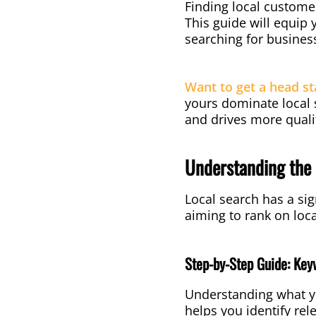
Finding local customer
This guide will equip
searching for business
Want to get a head st
yours dominate local s
and drives more quali
Understanding the 
Local search has a sig
aiming to rank on loc
Step-by-Step Guide: Key
Understanding what yo
helps you identify rel