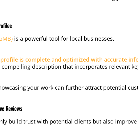
ofiles
(GMB)
is a powerful tool for local businesses.
rofile is complete and optimized with accurate inf
 compelling description that incorporates relevant k
howcasing your work can further attract potential cu
ive Reviews
nly build trust with potential clients but also improv