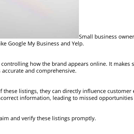
Small business owners
 like Google My Business and Yelp.
for controlling how the brand appears online. It makes
s accurate and comprehensive.
f these listings, they can directly influence custome
ncorrect information, leading to missed opportunitie
laim and verify these listings promptly.