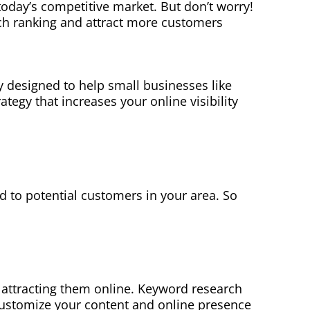
 today’s competitive market. But don’t worry!
rch ranking and attract more customers
y designed to help small businesses like
tegy that increases your online visibility
ad to potential customers in your area. So
 attracting them online. Keyword research
 customize your content and online presence