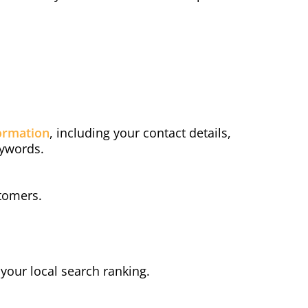
ormation
, including your contact details,
eywords.
stomers.
e your local search ranking.