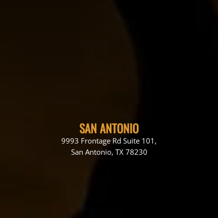
SAN ANTONIO
9993 Frontage Rd Suite 101,
San Antonio, TX 78230