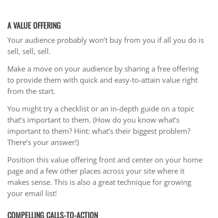
A VALUE OFFERING
Your audience probably won’t buy from you if all you do is
sell, sell, sell.
Make a move on your audience by sharing a free offering
to provide them with quick and easy-to-attain value right
from the start.
You might try a checklist or an in-depth guide on a topic
that’s important to them. (How do you know what’s
important to them? Hint: what’s their biggest problem?
There’s your answer!)
Position this value offering front and center on your home
page and a few other places across your site where it
makes sense. This is also a great technique for growing
your email list!
COMPELLING CALLS-TO-ACTION