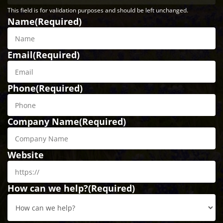
This field is for validation purposes and should be left unchanged.
Name
(Required)
Email
(Required)
Phone
(Required)
Company Name
(Required)
Website
How can we help?
(Required)