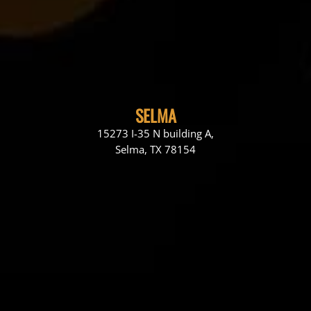
SELMA
15273 I-35 N building A,
Selma, TX 78154