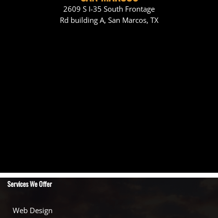
2609 S I-35 South Frontage
Rd building A, San Marcos, TX
Services We Offer
Web Design