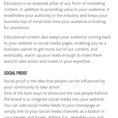
Education is an essential pillar of any form of marketing
content. In addition to providing value to your audience, it
establishes your authority in the industry and keeps your
business top of mind next time your audience is looking
for assistance.
Educational content also keeps your audience coming back
to your website or social media pages, enabling you as a
business owner to get more out of our content, and
eventually, warm up your leads enough to make them
want to take action and invest in your expertise.
SOCIAL PROOF
Social proof is the idea that people can be influenced by
your community to take action.
One of the best ways to showcase the real people behind
the brand is to integrate social media into your website.
You can add social media feeds to your homepage or
simply link to your social media channels as a button in
your header and footer. Adding fun, relatable copy and