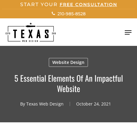
Skip
START YOUR
FREE CONSULTATION
to
210-985-8528
main
content
Men
Website Design
5 Essential Elements Of An Impactful
Website
By
Texas Web Design
October 24, 2021