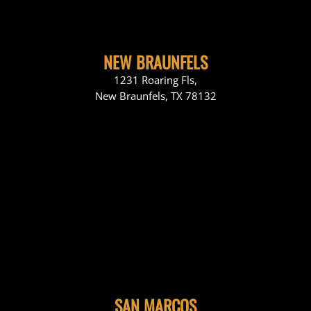
NEW BRAUNFELS
1231 Roaring Fls,
New Braunfels, TX 78132
SAN MARCOS