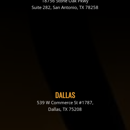
18756 Stone Oak Pkwy
Suite 282, San Antonio, TX 78258
DALLAS
539 W Commerce St #1787,
Dallas, TX 75208