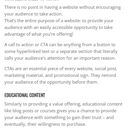
There is no point in having a website without encouraging
your audience to take action.
That’s the entire purpose of a website: to provide your
audience with an easily accessible opportunity to take
advantage of what you’re offering!
A call to action or CTA can be anything from a button to
some hyperlinked text or a separate section that literally
calls your audience’s attention for an important reason.
CTAs are an essential piece of every website, social post,
marketing material, and promotional sign. They remind
your audience of the opportunity before them.
EDUCATIONAL CONTENT
Similarly to providing a value offering, educational content
like blog posts or courses gives you a chance to provide
your audience with something to gain their trust – and
eventually, their willingness to purchase.