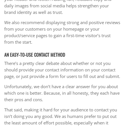
daily images from social media helps strengthen your
brand identity as well as trust.
We also recommend displaying strong and positive reviews
from your customers on your homepage or your
product/service pages to gain a first-time visitor’s trust
from the start.
AN EASY-TO-USE CONTACT METHOD
There’s a pretty clear debate about whether or not you
should provide your contact information on your contact
page, or just provide a form for users to fill out and submit.
Unfortunately, we don’t have a clear answer for you about
which one is better. Because, in all honesty, they each have
their pros and cons.
That said, making it hard for your audience to contact you
isn’t doing you any good. We as humans prefer to put out
the least amount of effort possible, especially when it