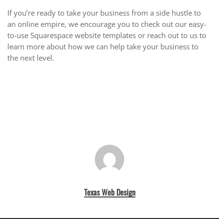
If you’re ready to take your business from a side hustle to
an online empire, we encourage you to check out our easy-
to-use Squarespace website templates or reach out to us to
learn more about how we can help take your business to
the next level.
Texas Web Design