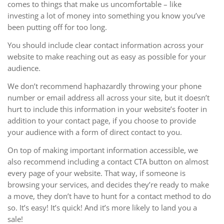
comes to things that make us uncomfortable – like
investing a lot of money into something you know you’ve
been putting off for too long.
You should include clear contact information across your
website to make reaching out as easy as possible for your
audience.
We don’t recommend haphazardly throwing your phone
number or email address all across your site, but it doesn’t
hurt to include this information in your website’s footer in
addition to your contact page, if you choose to provide
your audience with a form of direct contact to you.
On top of making important information accessible, we
also recommend including a contact CTA button on almost
every page of your website. That way, if someone is
browsing your services, and decides they’re ready to make
a move, they don’t have to hunt for a contact method to do
so. It’s easy! It’s quick! And it’s more likely to land you a
sale!