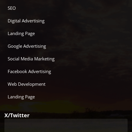
SEO
Digital Advertising
Landing Page
Google Advertising
Social Media Marketing
Facebook Advertising
Web Development
Landing Page
X/Twitter