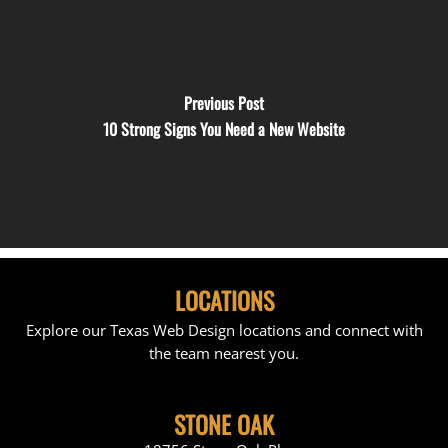
Previous Post
10 Strong Signs You Need a New Website
LOCATIONS
Explore our Texas Web Design locations and connect with
the team nearest you.
STONE OAK